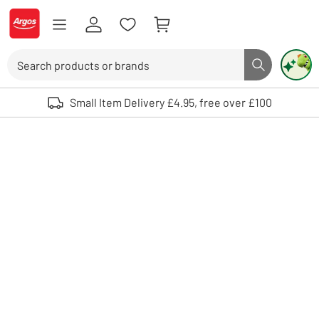
Skip to Content
Logo - go to homepage
Search
Search butto
Use up and down arrows to review and enter to select. Touch device user
Small Item Delivery £4.95, free over £100