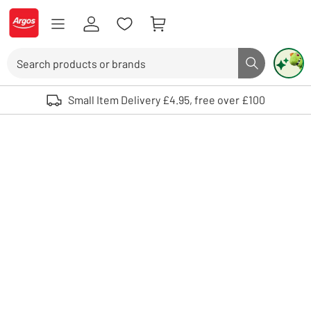
Skip to Content
Logo - go to homepage
Search
Search butto
Use up and down arrows to review and enter to select. Touch device user
Small Item Delivery £4.95, free over £100