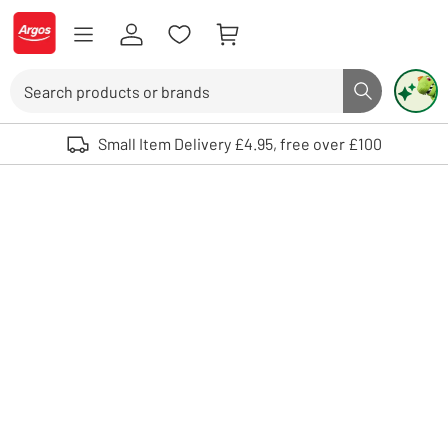
Skip to Content
Logo - go to homepage
Search
Search butto
Use up and down arrows to review and enter to select. Touch device user
Small Item Delivery £4.95, free over £100