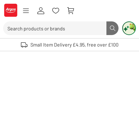
Skip to Content
Logo - go to homepage
Search
Search butto
Use up and down arrows to review and enter to select. Touch device user
Small Item Delivery £4.95, free over £100