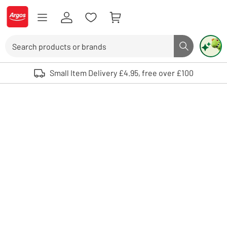
Skip to Content
Logo - go to homepage
Search
Search butto
Use up and down arrows to review and enter to select. Touch device user
Small Item Delivery £4.95, free over £100