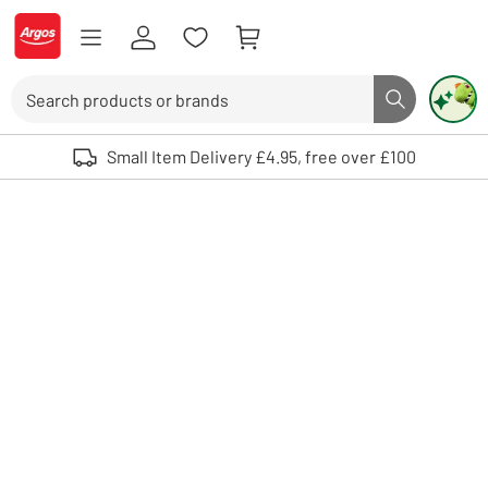
Skip to Content
Logo - go to homepage
Search
Search butto
Use up and down arrows to review and enter to select. Touch device user
Small Item Delivery £4.95, free over £100