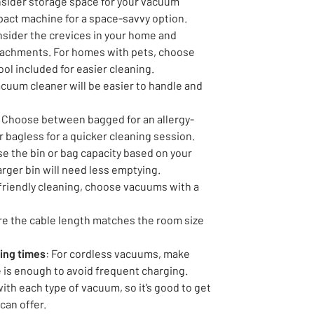
nsider storage space for your vacuum
pact machine for a space-savvy option.
nsider the crevices in your home and
tachments. For homes with pets, choose
ol included for easier cleaning.
vacuum cleaner will be easier to handle and
: Choose between bagged for an allergy-
r bagless for a quicker cleaning session.
se the bin or bag capacity based on your
arger bin will need less emptying.
y-friendly cleaning, choose vacuums with a
re the cable length matches the room size
ging times
: For cordless vacuums, make
fe is enough to avoid frequent charging.
with each type of vacuum, so it’s good to get
can offer.