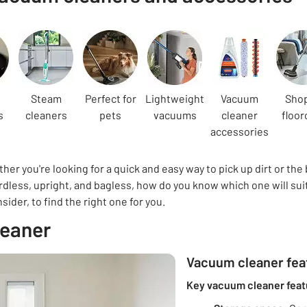
Steam
Perfect for
Lightweight
Vacuum
Shop
s
cleaners
pets
vacuums
cleaner
floor
accessories
er you're looking for a quick and easy way to pick up dirt or the
dless, upright, and bagless, how do you know which one will suit
der, to find the right one for you.
leaner
Vacuum cleaner feat
Key vacuum cleaner feat