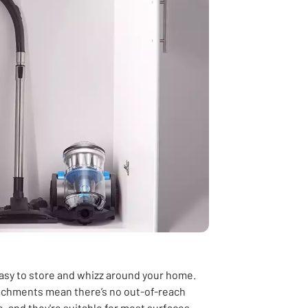
 easy to store and whizz around your home.
ttachments mean there’s no out-of-reach
e
,
and they're suitable for most surfaces