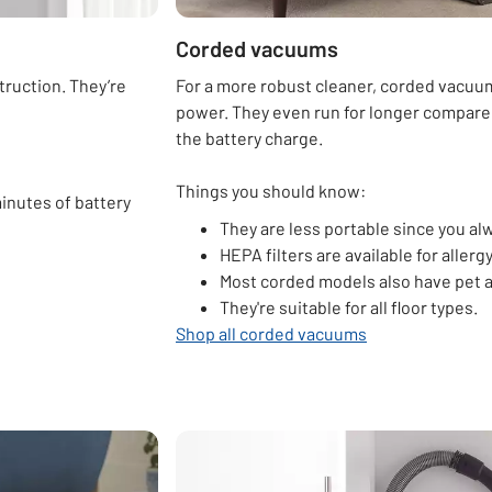
Corded vacuums
truction. They’re
For a more robust cleaner, corded vacuu
power. They even run for longer compared
the battery charge.
Things you should know:
inutes of battery
They are less portable since you al
HEPA filters are available for allerg
Most corded models also have pet a
They're suitable for all floor types.
Shop all corded vacuums