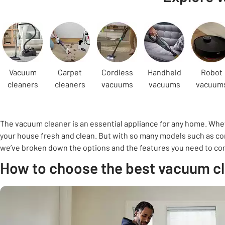
Carousel
Vacuum
Carpet
Cordless
Handheld
Robot
cleaners
cleaners
vacuums
vacuums
vacuum
The vacuum cleaner is an essential appliance for any home. Wheth
your house fresh and clean. But with so many models such as cor
we’ve broken down the options and the features you need to consi
How to choose the best vacuum c