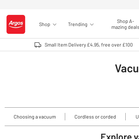
Skip to Content
Shop A-
Shop
Trending
Logo - go to homepage
mazing deal
Small Item Delivery £4.95, free over £100
Vacu
Choosing a vacuum
Cordless or corded
U
Explore 