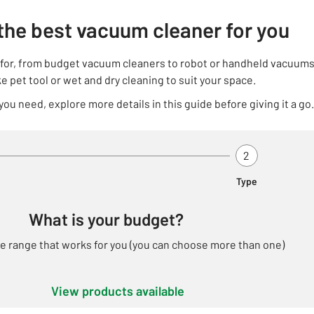
the best vacuum cleaner for you
g for, from budget vacuum cleaners to robot or handheld vacuums
ke pet tool or wet and dry cleaning to suit your space.
 you need, explore more details in this guide before giving it a go.
 2 - Budget - Active
Step 2 Of 2 - Ty
2
Type
What is your budget?
ce range that works for you (you can choose more than one)
View
products
available