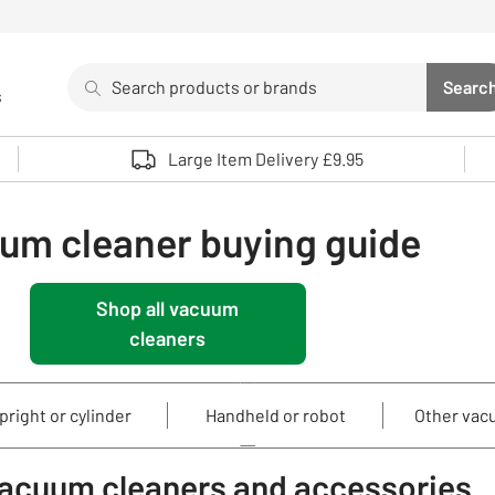
Search
Searc
s
Sea
Use up and down arrows to review and enter to select. 
Large Item Delivery £9.95
um cleaner buying guide
Shop all vacuum
cleaners
pright or cylinder
Handheld or robot
Other vac
vacuum cleaners and accessories