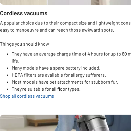
Cordless vacuums
A popular choice due to their compact size and lightweight cons
easy to manoeuvre and can reach those awkward spots.
Things you should know:
They have an average charge time of 4 hours for up to 60 m
life.
Many models have a spare battery included.
HEPA filters are available for allergy sufferers.
Most models have pet attachments for stubborn fur.
They're suitable for all floor types.
Shop all cordless vacuums
Carousel