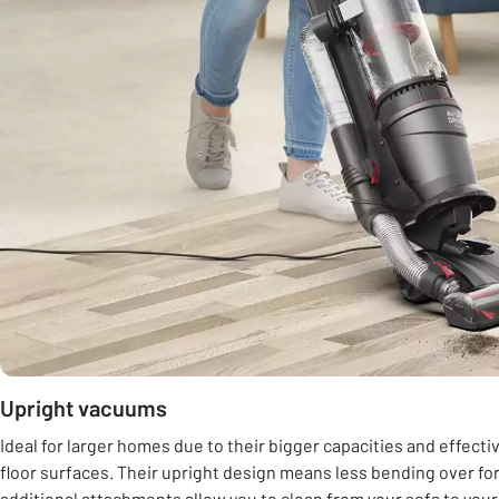
Upright vacuums
Ideal for larger homes due to their bigger capacities and effect
floor surfaces. Their upright design means less bending over for
additional attachments allow you to clean from your sofa to you