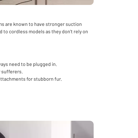
ms are known to have stronger suction
 to cordless models as they don't rely on
ways need to be plugged in.
y sufferers.
ttachments for stubborn fur.