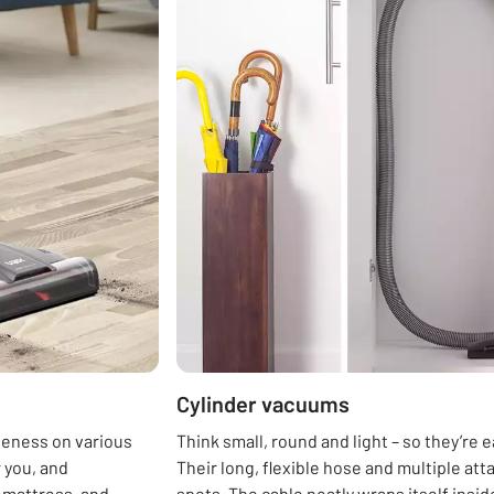
Cylinder vacuums
iveness on various
Think small, round and light – so they’re
 you, and
Their long, flexible hose and multiple a
r mattress, and
spots. The cable neatly wraps itself insid