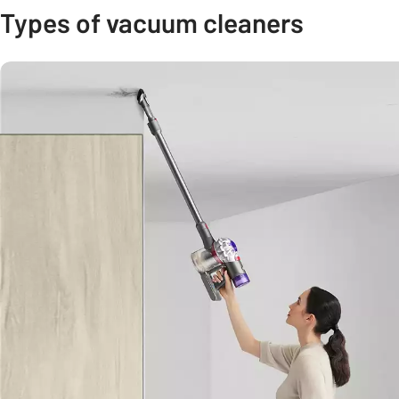
Types of vacuum cleaners
Carousel