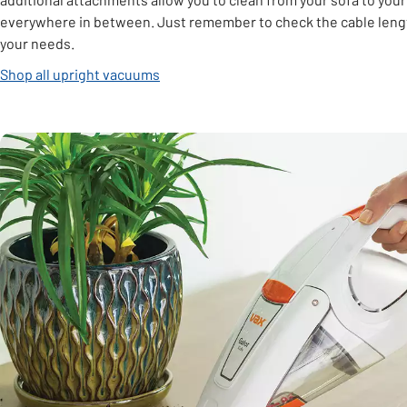
everywhere in between. Just remember to check the cable length
your needs.
Shop all upright vacuums
Carousel