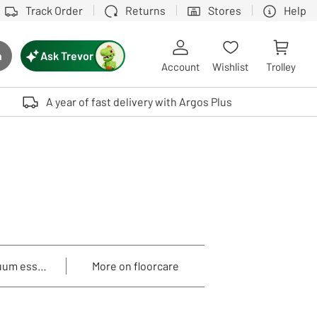
Track Order
Returns
Stores
Help
Ask Trevor
h
rch button
Account
Wishlist
Trolley
Touch device users, explore by touch or with swipe gestures.
A year of fast delivery with Argos Plus
uum essentials
More on floorcare