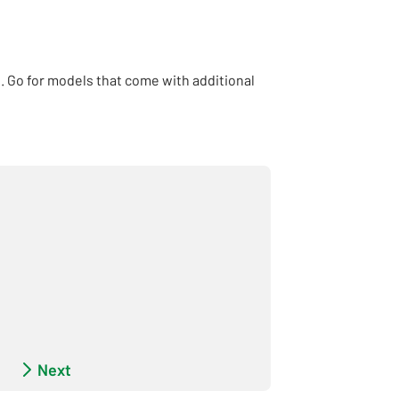
. Go for models that come with additional
pe - Incomplete
Next