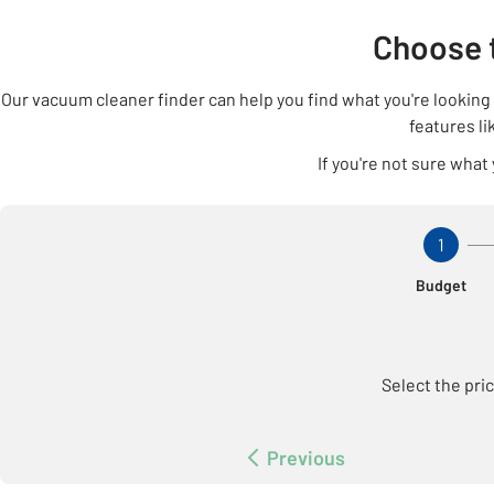
Choose 
Our vacuum cleaner finder can help you find what you're lookin
features li
If you're not sure what
Step 1 Of
1
Budget
Select the pri
Previous