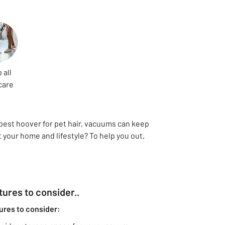
 all
care
 best hoover for pet hair, vacuums can keep
 your home and lifestyle? To help you out,
ures to consider..
ures to consider: