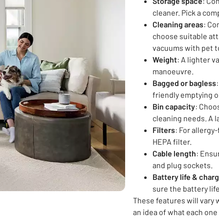
Storage space
: Co
cleaner. Pick a com
Cleaning areas
: Co
choose suitable at
vacuums with pet to
Weight
: A lighter 
manoeuvre.
Bagged or bagless
friendly emptying o
Bin capacity
: Choo
cleaning needs. A l
Filters
: For allerg
HEPA filter.
Cable length
: Ensu
and plug sockets.
Battery life & char
sure the battery li
These features will vary 
an idea of what each one 