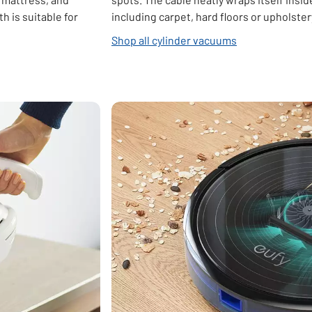
 is suitable for
including carpet, hard floors or upholster
Shop all cylinder vacuums