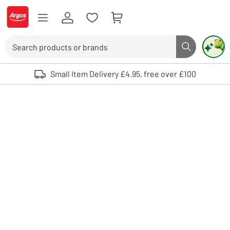
Skip to Content
Logo - go to homepage
Search
Search butto
Use up and down arrows to review and enter to select. Touch device user
Small Item Delivery £4.95, free over £100