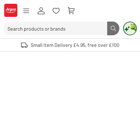
Skip to Content
Logo - go to homepage
Search
Search butto
Use up and down arrows to review and enter to select. Touch device user
Small Item Delivery £4.95, free over £100