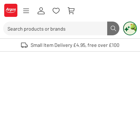
Skip to Content
Logo - go to homepage
Search
Search butto
Use up and down arrows to review and enter to select. Touch device user
Small Item Delivery £4.95, free over £100