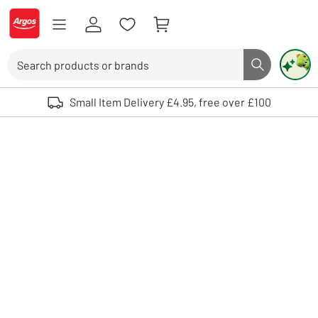
Skip to Content
Logo - go to homepage
Search
Search butto
Use up and down arrows to review and enter to select. Touch device user
Small Item Delivery £4.95, free over £100