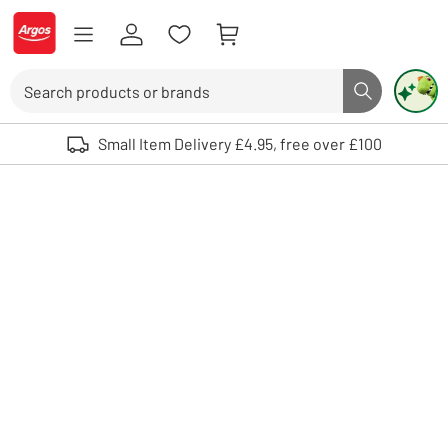
Skip to Content
Logo - go to homepage
Search
Search butto
Use up and down arrows to review and enter to select. Touch device user
Small Item Delivery £4.95, free over £100