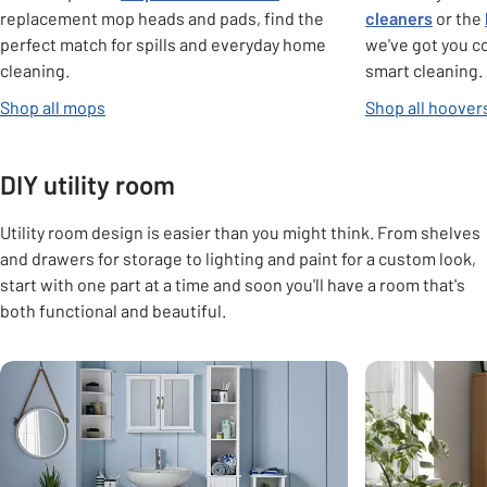
replacement mop heads and pads, find the
cleaners
or the
perfect match for spills and everyday home
we've got you c
cleaning.
smart cleaning.
Shop all mops
Shop all hoover
DIY utility room
Utility room design is easier than you might think. From shelves
and drawers for storage to lighting and paint for a custom look,
start with one part at a time and soon you'll have a room that's
both functional and beautiful.
Carousel