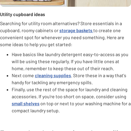
Utility cupboard ideas
Searching for utility room alternatives? Store essentials in a
cupboard, roomy cabinets or
storage baskets
to create one
convenient spot for whenever you need something. Here are
some ideas to help you get started:
Have basics like laundry detergent easy-to-access as you
will be using these regularly. If you have little ones at
home, remember to keep these out of their reach.
Next come
cleaning supplies
. Store these in a way that's
handy for tackling any emergency spills.
Finally, use the rest of the space for laundry and cleaning
accessories. If you're too short on space, consider using
small shelves
on top or next to your washing machine for a
compact laundry setup.