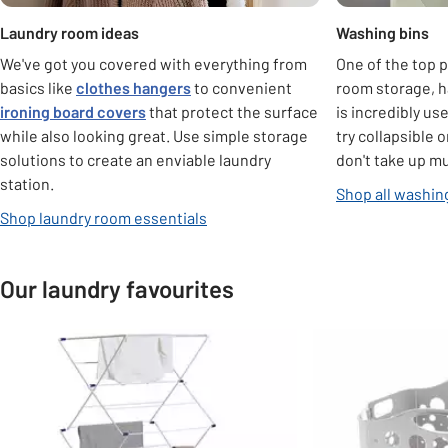
Laundry room ideas
Washing bins
We've got you covered with everything from
One of the top p
basics like
clothes hangers
to convenient
room storage, h
ironing board covers
that protect the surface
is incredibly use
while also looking great. Use simple storage
try collapsible 
solutions to create an enviable laundry
don't take up m
station.
Shop all washin
Shop laundry room essentials
Our laundry favourites
Slider Grid