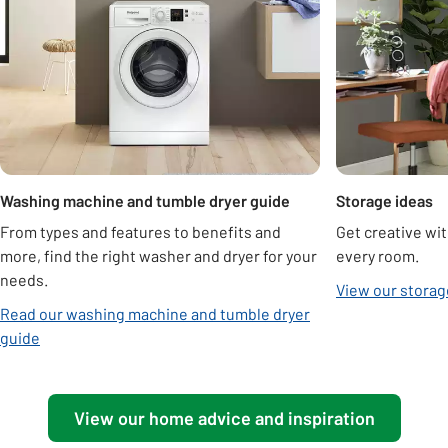
Washing machine and tumble dryer guide
Storage ideas
From types and features to benefits and
Get creative wit
more, find the right washer and dryer for your
every room.
needs.
View our storag
Read our washing machine and tumble dryer
guide
View our home advice and inspiration