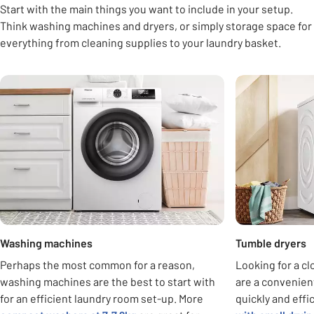
Start with the main things you want to include in your setup.
Think washing machines and dryers, or simply storage space for
everything from cleaning supplies to your laundry basket.
Carousel
Washing machines
Tumble dryers
Perhaps the most common for a reason,
Looking for a c
washing machines are the best to start with
are a convenient
for an efficient laundry room set-up. More
quickly and effi