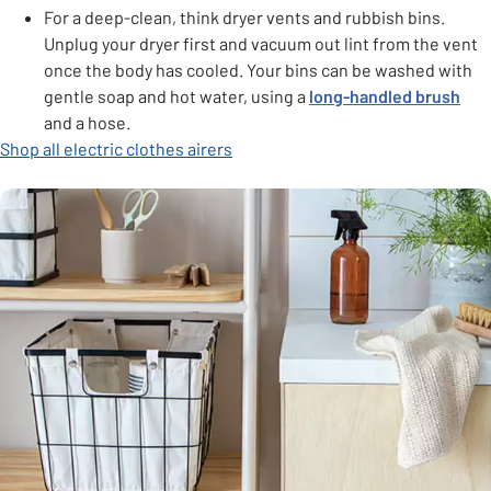
For a deep-clean, think dryer vents and rubbish bins.
Unplug your dryer first and vacuum out lint from the vent
once the body has cooled. Your bins can be washed with
gentle soap and hot water, using a
long-handled brush
and a hose.
Shop all electric clothes airers