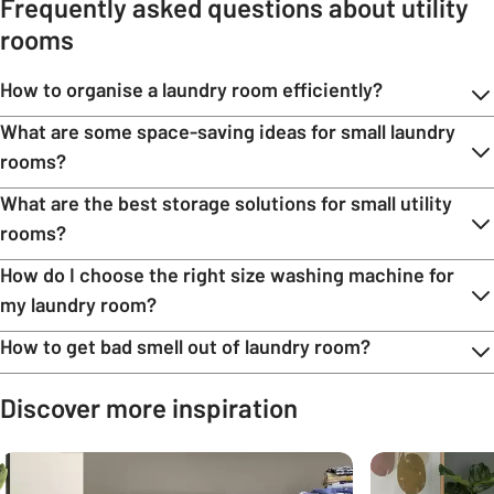
Frequently asked questions about utility
rooms
How to organise a laundry room efficiently?
What are some space-saving ideas for small laundry
rooms?
What are the best storage solutions for small utility
rooms?
How do I choose the right size washing machine for
my laundry room?
How to get bad smell out of laundry room?
Discover more inspiration
Carousel