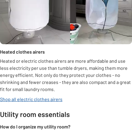
Heated clothes airers
Heated or electric clothes airers are more affordable and use
less electricity per use than tumble dryers, making them more
energy efficient. Not only do they protect your clothes - no
shrinking and fewer creases - they are also compact and a great
fit for small laundry rooms.
Shop all electric clothes airers
Utility room essentials
How do I organize my utility room?