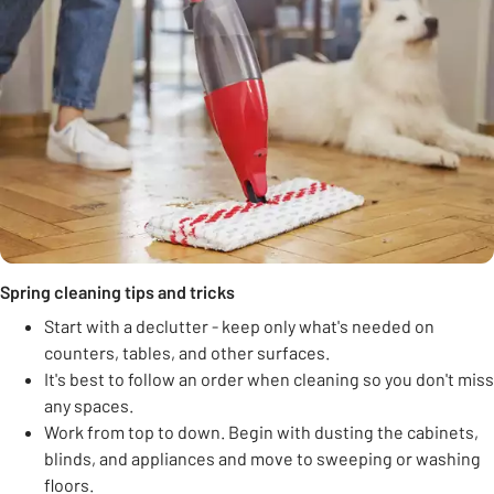
Spring cleaning tips and tricks
Start with a declutter - keep only what's needed on
counters, tables, and other surfaces.
It's best to follow an order when cleaning so you don't miss
any spaces.
Work from top to down. Begin with dusting the cabinets,
blinds, and appliances and move to sweeping or washing
floors.