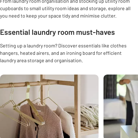
From laundry room organisation and stocking up utility room
cupboards to small utility room ideas and storage, explore all
you need to keep your space tidy and minimise clutter.
Essential laundry room must-haves
Setting up a laundry room? Discover essentials like clothes
hangers, heated airers, and an ironing board for efficient
laundry area storage and organisation.
Carousel