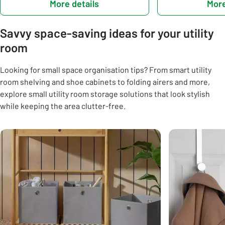
More details
More
Savvy space-saving ideas for your utility
room
Looking for small space organisation tips? From smart utility
room shelving and shoe cabinets to folding airers and more,
explore small utility room storage solutions that look stylish
while keeping the area clutter-free.
Carousel