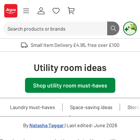
Skip to Content
Logo - go to homepage
Search
Search butto
Use up and down arrows to review and enter to select. Touch device user
Small Item Delivery £4.95, free over £100
Utility room ideas
Shop utility room must-haves
Laundry must-haves
Space-saving ideas
Stora
By
Natasha Taggar
| Last edited: June 2026