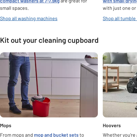
compact washers at 7-7.9kg
are great for
with small dryi
small spaces.
with just one or
Shop all washing machines
Shop all tumble
Kit out your cleaning cupboard
Carousel
Mops
Hoovers
From mops and
mop and bucket sets
to
Whether you're 