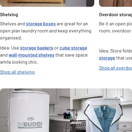
Shelving
Overdoor stora
Shelves and
storage boxes
are great for an
Be it an open pl
open plan laundry room and keep everything
room, overdoor 
organised.
Idea: Use
storage baskets
or
cube storage
Idea: Store fol
and
wall-mounted shelves
that save space
storage
that us
while looking chic.
Shop all overdo
Shop all shelving