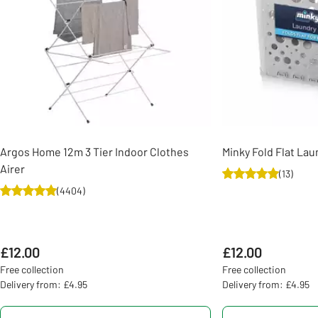
Argos Home 12m 3 Tier Indoor Clothes
Minky Fold Flat Lau
Airer
(
13
)
(
4404
)
£12.00
£12.00
Free collection
Free collection
Delivery from: £4.95
Delivery from: £4.95