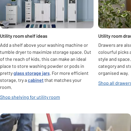
Utility room shelf ideas
Utility room dr
Add a shelf above your washing machine or
Drawers are also
tumble dryer to maximize storage space. Out
colourful picks
of the reach of kids, this can make an ideal
style and space
place to store washing powder or pods in
category and sto
pretty
glass storage jars
. For more efficient
organised way.
storage, try a
cabinet
that matches your
Shop all drawer
room.
Shop shelving for utility room