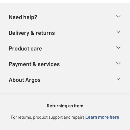
Need help?
Help & FAQs
Delivery & returns
Contact us
Delivery & collection
Product care
Store finder
Returns
Account
Argos Care
Payment & services
Refunds
Advice & inspiration
Product Support
Track your order
Ways to pay
About Argos
Product recall
Argos Plus
Our Services
Argos Spares
About us
Gift cards
Argos for Business
Returning an item
Voucher codes
Careers
eGift Card Rewards
Learn more here
For returns, product support and repairs
Press enquiries
Argos Pay