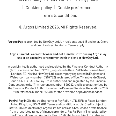
Cookies policy
Cookie preferences
Terms & conditions
© Argos Limited
2026
. All Rights Reserved.
*
Argos Pay
is provided by NewDay Ltd. UK residents aged 18 and over. Offers
and credit subject to status. Terms apply.
Argos Limited is a credit broker and not a lender, introducing Argos Pay
under an exclusive arrangement with the lender NewDay Ltd.
Argos Limited is authorised and regulated by the Financial Conduct Authority
(firm reference number: 713206), registered office: 33 Charterhouse Street,
London, EC1M 6HA). NewDay Ltd is a company registered in England and
Wales (company number: 7297722), registered office: 7 Handyside Street,
London, N1C 4DA. NewDay Ltd is authorised and regulated by the Financial
Conduct Authority (firm reference number: 690292) and is also authorised by
the Financial Conduct Authority under the Payment Services Regulations 2017
(firm reference number: 555318) for the provision of payment services.
PayPal Pay in 3
is the trading name of PayPal UK LTD, 5 Fleet Place, London,
United Kingdom, EC4M 7RD. Terms and conditions apply. Credit subject to
status, UK residents only. Argos Limited acts as a broker and offers finance
from a restricted range of finance providers. PayPal Pay in 3 is regulated by
the Financial Conduct Authority. Pay in 3 eligibility is subject to status and