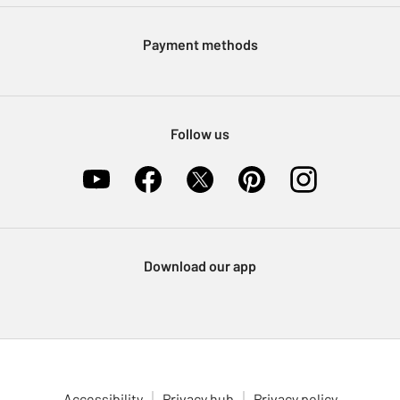
Modern Slavery Statement
Klarna
Sell on Argos
Payment methods
Nectar at Argos
Pet Insurance
Furniture Recycling
Follow us
Download our app
Accessibility
Privacy hub
Privacy policy