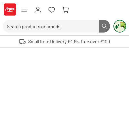
Skip to Content
Logo - go to homepage
Search
Search butto
Use up and down arrows to review and enter to select. Touch device user
Small Item Delivery £4.95, free over £100