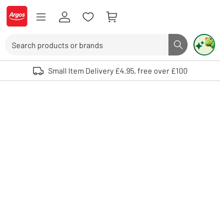
Skip to Content
Logo - go to homepage
Search
Search butto
Use up and down arrows to review and enter to select. Touch device user
Small Item Delivery £4.95, free over £100