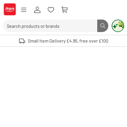
Skip to Content
Logo - go to homepage
Search
Search butto
Use up and down arrows to review and enter to select. Touch device user
Small Item Delivery £4.95, free over £100