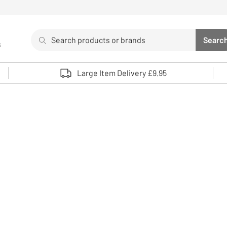
Search
Searc
s
Sea
Use up and down arrows to review and enter to select. 
Large Item Delivery £9.95