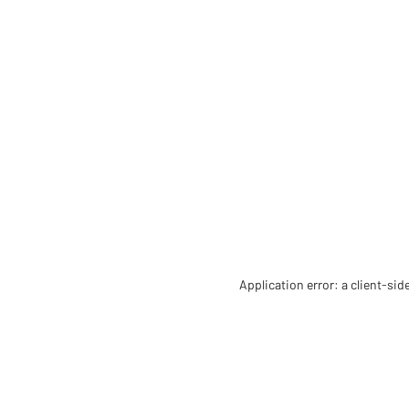
Application error: a client-si