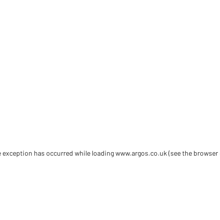
de exception has occurred
while loading
www.argos.co.uk
(see the browser