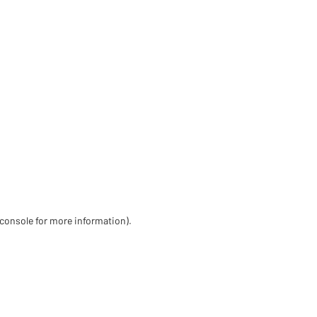
 console for more information)
.