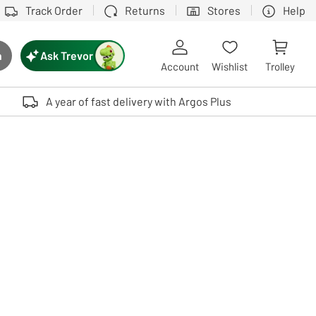
Track Order
Returns
Stores
Help
Ask Trevor
h
rch button
Account
Wishlist
Trolley
Touch device users, explore by touch or with swipe gestures.
A year of fast delivery with Argos Plus