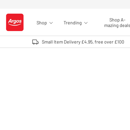
Skip to Content
Shop A-
Shop
Trending
Logo - go to homepage
mazing deal
Small Item Delivery £4.95, free over £100