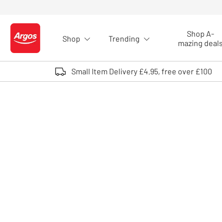
Skip to Content
Shop A-
Shop
Trending
Logo - go to homepage
mazing deal
Small Item Delivery £4.95, free over £100