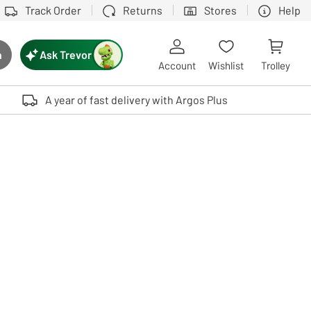
Track Order
Returns
Stores
Help
Ask Trevor
h
rch button
Account
Wishlist
Trolley
Touch device users, explore by touch or with swipe gestures.
A year of fast delivery with Argos Plus