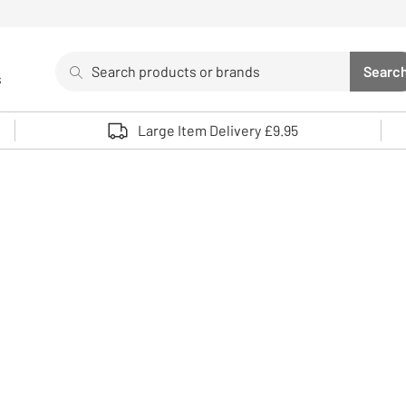
Search
Searc
s
Sea
Use up and down arrows to review and enter to select. 
Large Item Delivery £9.95