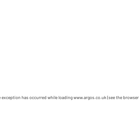
de exception has occurred
while loading
www.argos.co.uk
(see the browser