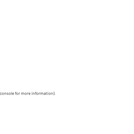
 console for more information)
.