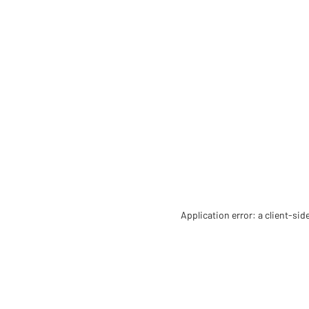
Application error: a client-si