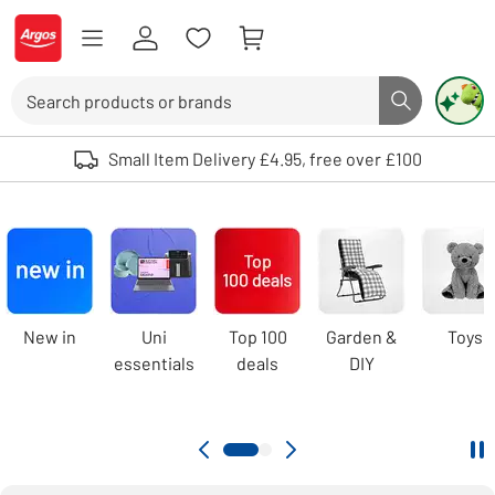
Skip to Content
Logo - go to homepage
Search
Search butto
Use up and down arrows to review and enter to select. Touch device user
Small Item Delivery £4.95, free over £100
Argos
homepage
Carousel
New in
Uni
Top 100
Garden &
Toys
essentials
deals
DIY
Pa