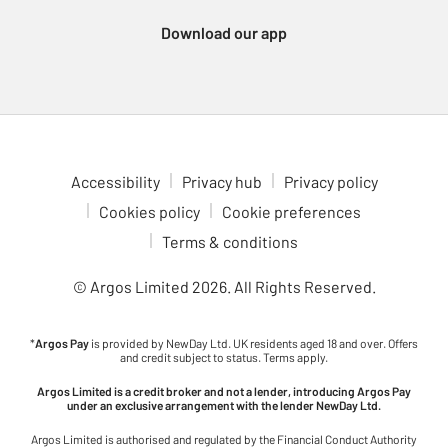
Xbox Series consoles, which support a wide variety of
Download our app
immersive games. For a more portable gaming experience,
check out the Nintendo Switch 2. Enjoy multiplayer fun with
games like Animal Crossing, Breath of the Wild and Mario Kart,
all at your fingertips. Dive into gaming adventures in comfort
with our ergonomic gaming chairs. With adjustable features to
fit your setup, these chairs are ideal for long gaming sessions.
Check out the latest upcoming games to see what’s coming to
Accessibility
Privacy hub
Privacy policy
your favourite console. Stay ahead of the curve and be ready for
Cookies policy
Cookie preferences
the next big release.
Terms & conditions
© Argos Limited
2026
. All Rights Reserved.
*
Argos Pay
is provided by NewDay Ltd. UK residents aged 18 and over. Offers
and credit subject to status. Terms apply.
Argos Limited is a credit broker and not a lender, introducing Argos Pay
under an exclusive arrangement with the lender NewDay Ltd.
Argos Limited is authorised and regulated by the Financial Conduct Authority