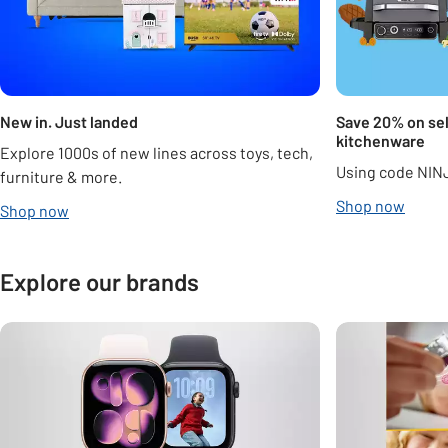
New in. Just landed
Save 20% on sel
kitchenware
Explore 1000s of new lines across toys, tech,
Using code NIN
furniture & more.
Shop now
Shop now
Explore our brands
Carousel