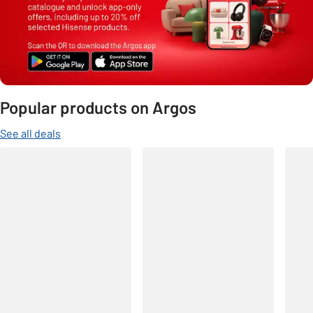
Popular products on Argos
See all deals