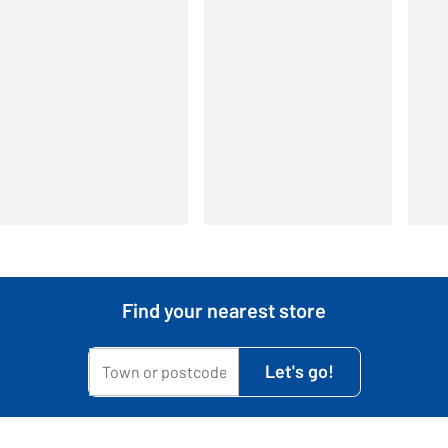
Find your nearest store
My town or postcode is...
Let's go!