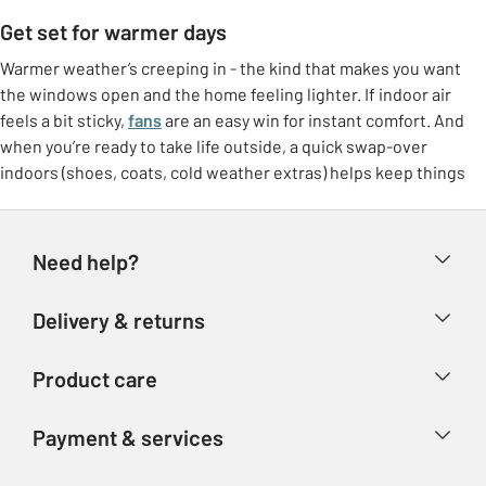
Get set for warmer days
Warmer weather’s creeping in - the kind that makes you want
the windows open and the home feeling lighter. If indoor air
feels a bit sticky,
fans
are an easy win for instant comfort. And
when you’re ready to take life outside, a quick swap-over
indoors (shoes, coats, cold weather extras) helps keep things
feeling tidy.
Freshen up at home
Need help?
Make the most of brighter days with small switches that lift the
whole room. Think
breathable bedding
, lighter throws, and a
Help & FAQs
Delivery & returns
few feel-good touches like fresh colours or airy curtains. It’s
Contact us
that “ahhh” feeling without needing a big overhaul.
Delivery & collection
Product care
Store finder
Outdoor living, made easy
Returns
Account
Argos Care
If the garden’s getting more use again, it doesn’t need to be
Payment & services
Refunds
complicated. Set up a comfy corner with garden furniture, add
Advice & inspiration
Product Support
shade if you need it, and you’ve got an instant spot for coffees,
Track your order
Ways to pay