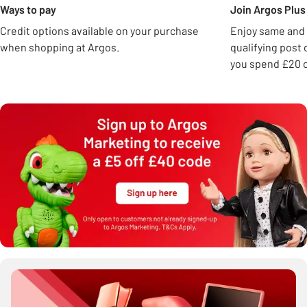
Ways to pay
Join Argos Plus 
Credit options available on your purchase
Enjoy same and 
when shopping at Argos.
qualifying post
you spend £20 o