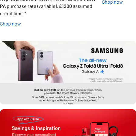
Shop now
PA
purchase rate (variable),
£1200
assumed
credit limit.*
Shop now