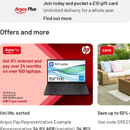
Join today and pocket a £10 gift card
Unlimited delivery, for a whole year.
Find out more
Offers and more
Carousel
Uni life, sorted
Save up to 50% 
Argos Pay Representative Example
Use code GREEN
Representative
34.9% APR
(variable),
34.95%