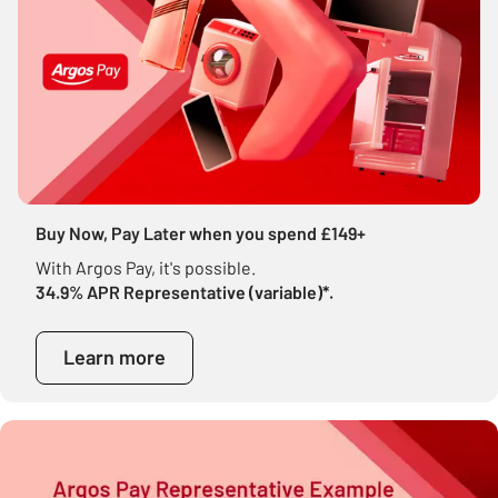
Buy Now, Pay Later when you spend £149+
With Argos Pay, it's possible.
34.9% APR Representative (variable)*.
Learn more