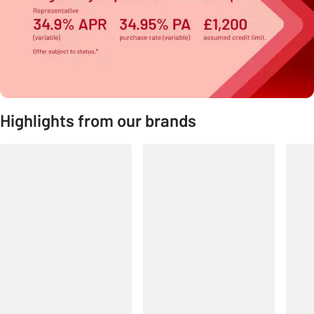
Highlights from our brands