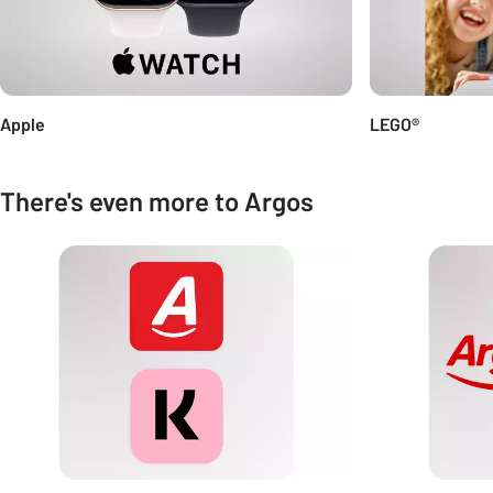
Apple
LEGO®
There's even more to Argos
Carousel