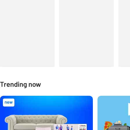
Trending now
Carousel