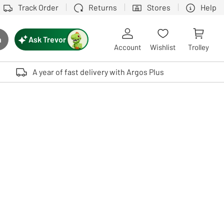
Track Order
Returns
Stores
Help
Ask Trevor
h
rch button
Account
Wishlist
Trolley
Touch device users, explore by touch or with swipe gestures.
A year of fast delivery with Argos Plus