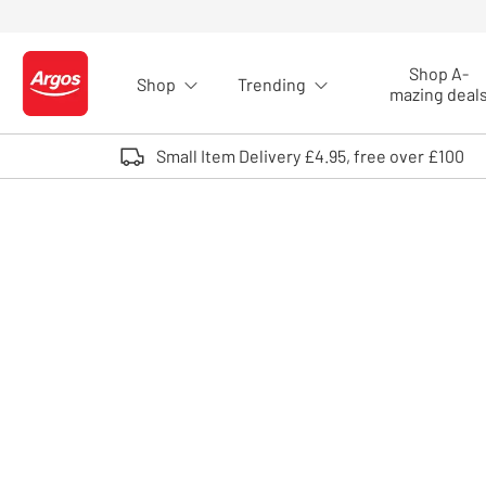
Skip to Content
Shop A-
Shop
Trending
Logo - go to homepage
mazing deal
Small Item Delivery £4.95, free over £100