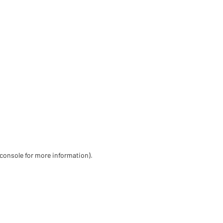
 console for more information)
.