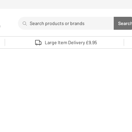
Search
Searc
s
Sea
Use up and down arrows to review and enter to select. 
Large Item Delivery £9.95