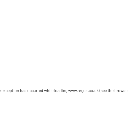
de exception has occurred
while loading
www.argos.co.uk
(see the browser