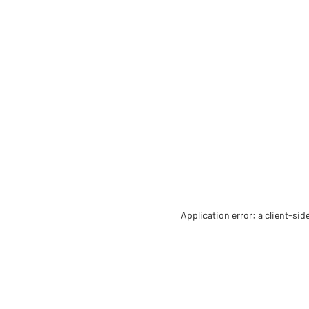
Application error: a client-si