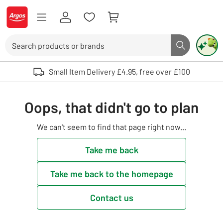
Skip to Content
Logo - go to homepage
Search
Search butto
Use up and down arrows to review and enter to select. Touch device user
Small Item Delivery £4.95, free over £100
Oops, that didn't go to plan
We can't seem to find that page right now...
Take me back
Take me back to the homepage
Contact us