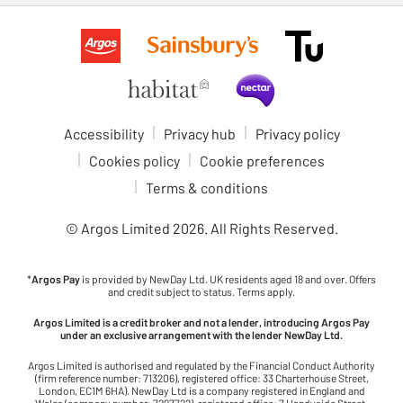
Accessibility
Privacy hub
Privacy policy
Cookies policy
Cookie preferences
Terms & conditions
© Argos Limited
2026
. All Rights Reserved.
*
Argos Pay
is provided by NewDay Ltd. UK residents aged 18 and over. Offers
and credit subject to status. Terms apply.
Argos Limited is a credit broker and not a lender, introducing Argos Pay
under an exclusive arrangement with the lender NewDay Ltd.
Argos Limited is authorised and regulated by the Financial Conduct Authority
(firm reference number: 713206), registered office: 33 Charterhouse Street,
London, EC1M 6HA). NewDay Ltd is a company registered in England and