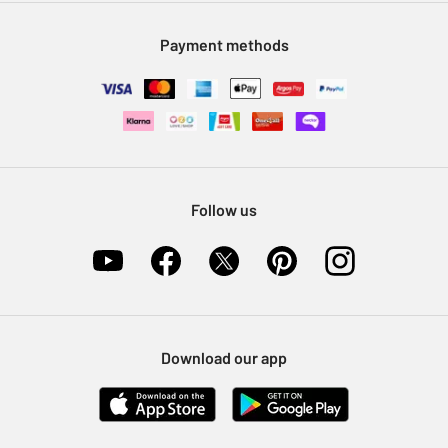
Modern Slavery Statement
Klarna
Sell on Argos
Payment methods
Nectar at Argos
Pet Insurance
Furniture Recycling
Follow us
Download our app