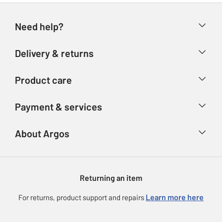
Need help?
Help & FAQs
Delivery & returns
Contact us
Delivery & collection
Product care
Store finder
Returns
Account
Argos Care
Payment & services
Refunds
Advice & inspiration
Product Support
Track your order
Ways to pay
About Argos
Product recall
Argos Plus
Our Services
Argos Spares
About us
Gift cards
Argos for Business
Returning an item
Voucher codes
Careers
eGift Card Rewards
Learn more here
For returns, product support and repairs
Press enquiries
Argos Pay