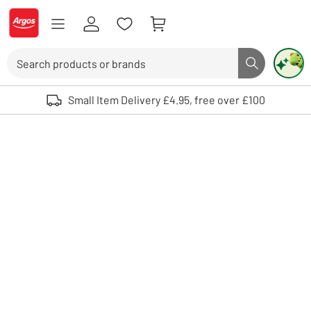
Skip to Content
Logo - go to homepage
Search
Search butto
Use up and down arrows to review and enter to select. Touch device user
Small Item Delivery £4.95, free over £100