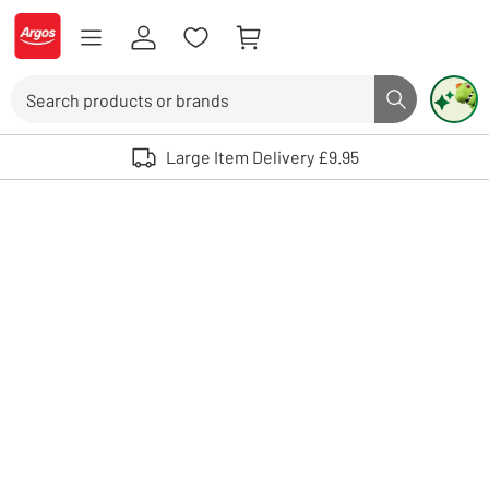
Skip to Content
Logo - go to homepage
Search
Search butto
Use up and down arrows to review and enter to select. Touch device user
Large Item Delivery £9.95