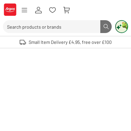
Skip to Content
Logo - go to homepage
Search
Search butto
Use up and down arrows to review and enter to select. Touch device user
Small Item Delivery £4.95, free over £100