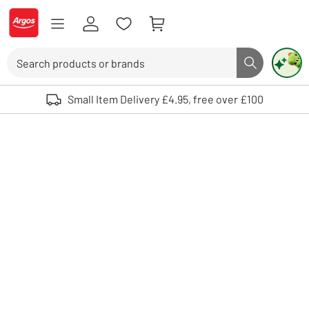
Skip to Content
Logo - go to homepage
Search
Search butto
Use up and down arrows to review and enter to select. Touch device user
Small Item Delivery £4.95, free over £100