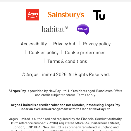
Accessibility
Privacy hub
Privacy policy
Cookies policy
Cookie preferences
Terms & conditions
© Argos Limited
2026
. All Rights Reserved.
*
Argos Pay
is provided by NewDay Ltd. UK residents aged 18 and over. Offers
and credit subject to status. Terms apply.
Argos Limited is a credit broker and not a lender, introducing Argos Pay
under an exclusive arrangement with the lender NewDay Ltd.
Argos Limited is authorised and regulated by the Financial Conduct Authority
(firm reference number: 713206), registered office: 33 Charterhouse Street,
London, EC1M 6HA). NewDay Ltd is a company registered in England and