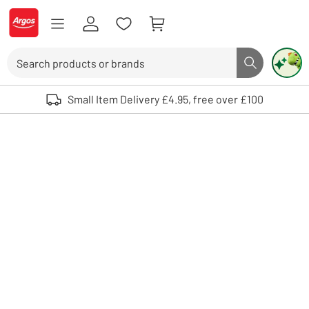
Skip to Content
Logo - go to homepage
Search
Search butto
Use up and down arrows to review and enter to select. Touch device user
Small Item Delivery £4.95, free over £100