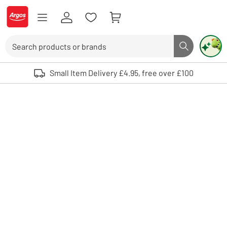
Skip to Content
Logo - go to homepage
Search
Search butto
Use up and down arrows to review and enter to select. Touch device user
Small Item Delivery £4.95, free over £100