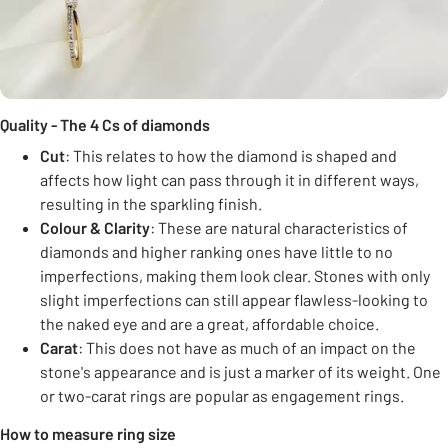
Quality - The 4 Cs of diamonds
Cut
: This relates to how the diamond is shaped and
affects how light can pass through it in different ways,
resulting in the sparkling finish.
Colour & Clarity
: These are natural characteristics of
diamonds and higher ranking ones have little to no
imperfections, making them look clear. Stones with only
slight imperfections can still appear flawless-looking to
the naked eye and are a great, affordable choice.
Carat
: This does not have as much of an impact on the
stone's appearance and is just a marker of its weight. One
or two-carat rings are popular as engagement rings.
How to measure ring size