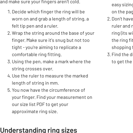
and make sure your fingers aren't cold.
easy sizin
Decide which finger the ring will be
on the pag
worn on and grab a length of string, a
Don't have
felt tip pen and a ruler.
ruler and
Wrap the string around the base of your
ring (its 
finger. Make sure it's snug but not too
the ring f
tight - you're aiming to replicate a
shopping f
comfortable ring fitting.
Find the d
Using the pen, make a mark where the
to get the
string crosses over.
Use the ruler to measure the marked
length of string in mm.
You now have the circumference of
your finger. Find your measurement on
our size list PDF to get your
approximate ring size.
Understanding ring sizes