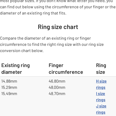
most popular sizes. If you don't know what letter you need, you
can find out below using the circumference of your finger or the
diameter of an existing ring that fits.
Ring size chart
Compare the diameter of an existing ring or finger
circumference to find the right ring size with our ring size
conversion chart below.
Existing ring
Finger
Ring
diameter
circumference
size
table
14.88mm
46.80mm
H size
15.29mm
48.00mm
rings
15.49mm
48.70mm
I size
rings
J size
rings