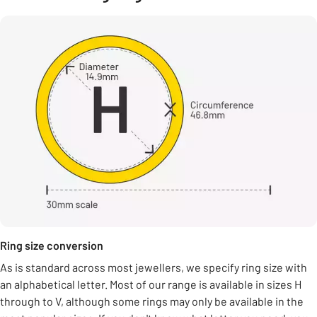
Ring size conversion
As is standard across most jewellers, we specify ring size with
an alphabetical letter. Most of our range is available in sizes H
through to V, although some rings may only be available in the