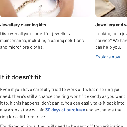
Jewellery cleaning kits
Jewellery and w
Discover all you'll need for jewellery
Looking for a je
maintenance, including cleaning solutions
service? We hav
and microfibre cloths.
can help you.
Explore now
If it doesn't fit
Even if you have carefully tried to work out what size ring you
need, there's still a chance the ring won't fit exactly as you want
it to. If this happens, don't panic. You can easily take it back into
any Argos store within
30 days of purchase
and exchange the
ring for a different size.
For diamond rings, they will need to be sent off for verification