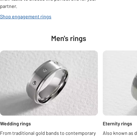
partner.
Shop engagement rings
Men's rings
Carousel
Wedding rings
Eternity rings
From traditional gold bands to contemporary
Also known as d