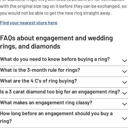
with the original size tag on it before they can be exchanged, so
you would not be able to get the new ring straight away.
Find your nearest store here
FAQs about engagement and wedding
rings, and diamonds
What do you need to know before buying a ring?
What is the 3-month rule for rings?
What are the 4 C's of ring buying?
Is a 3 carat diamond too big for an engagement ring?
What makes an engagement ring classy?
How long before an engagement should you buy a
ring?