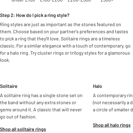
Step 2: How do I pick a ring style?
Ring styles are just as important as the stones featured on
them. Choose based on your partner's preferences and tastes
to pick a ring that they'll love. Solitaire rings are a timeless
classic. For a similar elegance with a touch of contemporary, go
for a halo ring. Try cluster rings or trilogy styles for a glamorous
look.
Slider Grid
Solitaire
Halo
A solitaire ring has a single stone set on
A contemporary rin
the band without any extra stones or
(not necessarily a
gems around it. A classic that will never
a circle of smaller
go out of fashion.
Shop all halo rings
Shop all solitaire rings