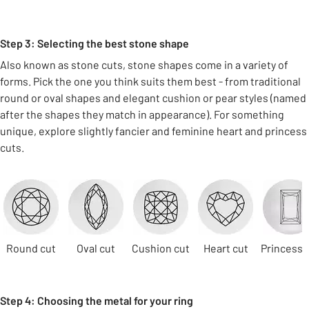
Step 3: Selecting the best stone shape
Also known as stone cuts, stone shapes come in a variety of
forms. Pick the one you think suits them best - from traditional
round or oval shapes and elegant cushion or pear styles (named
after the shapes they match in appearance). For something
unique, explore slightly fancier and feminine heart and princess
cuts.
Carousel
Round cut
Oval cut
Cushion cut
Heart cut
Princess 
Step 4: Choosing the metal for your ring