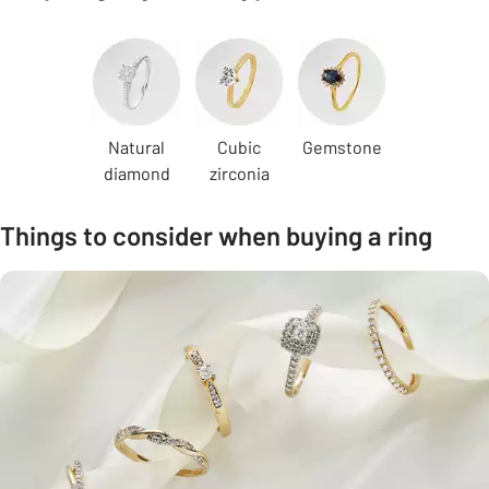
Carousel
Natural
Cubic
Gemstone
diamond
zirconia
Things to consider when buying a ring