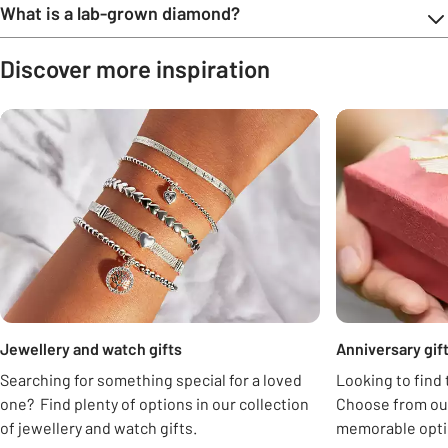
What is a lab-grown diamond?
Discover more inspiration
Carousel
Jewellery and watch gifts
Anniversary gift
Searching for something special for a loved
Looking to find 
one? Find plenty of options in our collection
Choose from our
of jewellery and watch gifts.
memorable opti