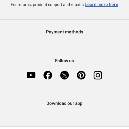
eGift Card Rewards
Learn more here
For returns, product support and repairs
Press enquiries
Argos Pay
Modern Slavery Statement
Klarna
Sell on Argos
Payment methods
Nectar at Argos
Pet Insurance
Furniture Recycling
Follow us
Download our app