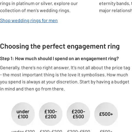
rings in platinum or silver, explore our
eternity bands,
collection of men's wedding rings.
major relations
Shop wedding rings for men
Choosing the perfect engagement ring
Step 1: How much should I spend on an engagement ring?
Generally, there's no right answer. It's not all about the price tag
- the most important thing is the love it symbolises. How much
you spend is always at your discretion. Start by having a budget
in mind and then go from there.
Carousel
under £100
£100-£200
£200-£500
£500+