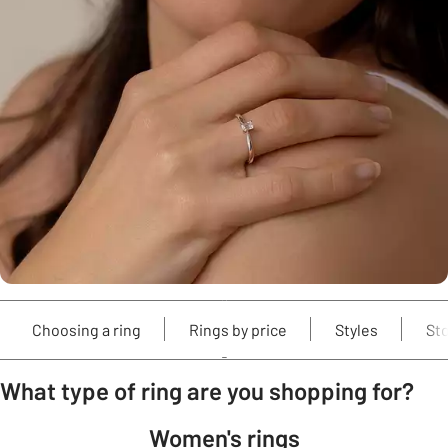
Choosing a ring
Rings by price
Styles
St
What type of ring are you shopping for?
Women's rings