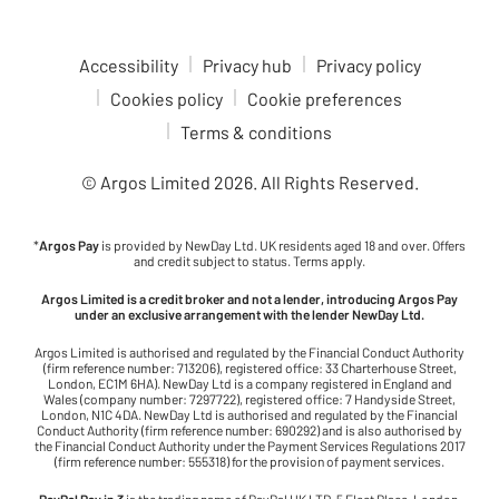
Accessibility
Privacy hub
Privacy policy
Cookies policy
Cookie preferences
Terms & conditions
© Argos Limited
2026
. All Rights Reserved.
*
Argos Pay
is provided by NewDay Ltd. UK residents aged 18 and over. Offers
and credit subject to status. Terms apply.
Argos Limited is a credit broker and not a lender, introducing Argos Pay
under an exclusive arrangement with the lender NewDay Ltd.
Argos Limited is authorised and regulated by the Financial Conduct Authority
(firm reference number: 713206), registered office: 33 Charterhouse Street,
London, EC1M 6HA). NewDay Ltd is a company registered in England and
Wales (company number: 7297722), registered office: 7 Handyside Street,
London, N1C 4DA. NewDay Ltd is authorised and regulated by the Financial
Conduct Authority (firm reference number: 690292) and is also authorised by
the Financial Conduct Authority under the Payment Services Regulations 2017
(firm reference number: 555318) for the provision of payment services.
PayPal Pay in 3
is the trading name of PayPal UK LTD, 5 Fleet Place, London,