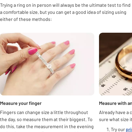
Trying a ring on in person will always be the ultimate test to find
a comfortable size, but you can get a good idea of sizing using
either of these methods:
Carousel
Measure your finger
Measure with an
Fingers can change size a little throughout
Already have a c
the day, so measure them at their biggest. To
sure what size i
do this, take the measurement in the evening
Try our
pr