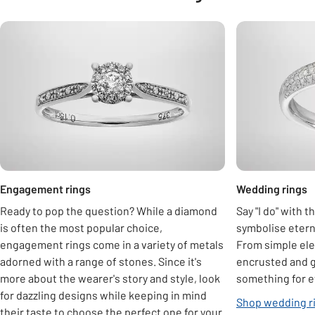
Carousel
Engagement rings
Wedding rings
Ready to pop the question? While a diamond
Say "I do" with 
is often the most popular choice,
symbolise eter
engagement rings come in a variety of metals
From simple ele
adorned with a range of stones. Since it's
encrusted and 
more about the wearer's story and style, look
something for 
for dazzling designs while keeping in mind
Shop wedding r
their taste to choose the perfect one for your