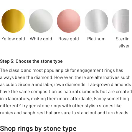
Carousel
Yellow gold
White gold
Rose gold
Platinum
Sterlin
silver
Step 5: Choose the stone type
The classic and most popular pick for engagement rings has
always been the diamond. However, there are alternatives such
as cubic zirconia and lab‑grown diamonds. Lab‑grown diamonds
have the same composition as natural diamonds but are created
in a laboratory, making them more affordable. Fancy something
different? Try gemstone rings with other stylish stones like
rubies and sapphires that are sure to stand out and turn heads.
Shop rings by stone type