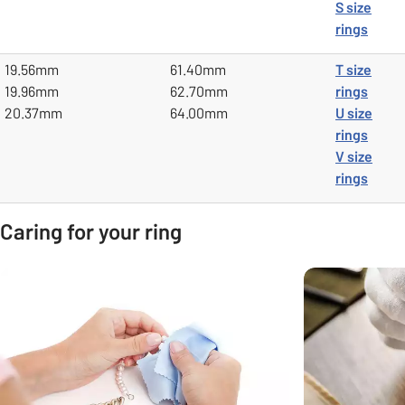
S size
rings
19.56mm
61.40mm
T size
19.96mm
62.70mm
rings
20.37mm
64.00mm
U size
rings
V size
rings
Caring for your ring
Carousel