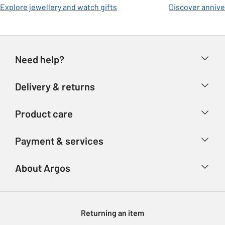
Explore jewellery and watch gifts
Discover anniver
Need help?
Help & FAQs
Delivery & returns
Contact us
Delivery & collection
Product care
Store finder
Returns
Account
Argos Care
Payment & services
Refunds
Advice & inspiration
Product Support
Track your order
Ways to pay
About Argos
Product recall
Argos Plus
Our Services
Argos Spares
About us
Gift cards
Argos for Business
Returning an item
Voucher codes
Careers