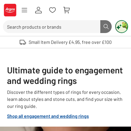
Skip to Content
Logo - go to homepage
Search
Search butto
Use up and down arrows to review and enter to select. Touch device user
Small Item Delivery £4.95, free over £100
Ultimate guide to engagement
and wedding rings
Discover the different types of rings for every occasion,
learn about styles and stone cuts, and find your size with
our ring guide.
Shop all engagement and wedding rings