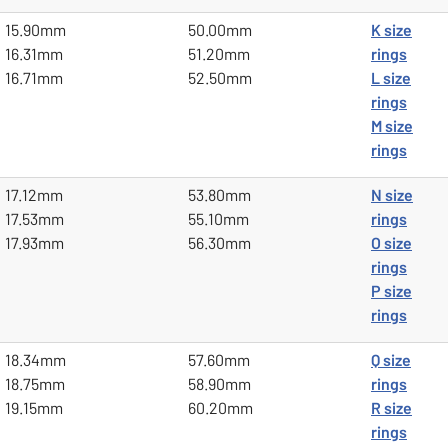
15.90mm
50.00mm
K size
16.31mm
51.20mm
rings
16.71mm
52.50mm
L size
rings
M size
rings
17.12mm
53.80mm
N size
17.53mm
55.10mm
rings
17.93mm
56.30mm
O size
rings
P size
rings
18.34mm
57.60mm
Q size
18.75mm
58.90mm
rings
19.15mm
60.20mm
R size
rings