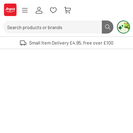
Skip to Content
Logo - go to homepage
Search
Search butto
Use up and down arrows to review and enter to select. Touch device user
Small Item Delivery £4.95, free over £100