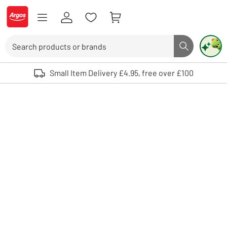
Skip to Content
Logo - go to homepage
Search
Search butto
Use up and down arrows to review and enter to select. Touch device user
Small Item Delivery £4.95, free over £100