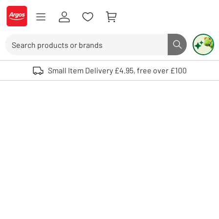
Skip to Content
Logo - go to homepage
Search
Search butto
Use up and down arrows to review and enter to select. Touch device user
Small Item Delivery £4.95, free over £100