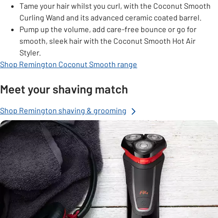
Tame your hair whilst you curl, with the Coconut Smooth
Curling Wand and its advanced ceramic coated barrel.
Pump up the volume, add care-free bounce or go for
smooth, sleek hair with the Coconut Smooth Hot Air
Styler.
Shop Remington Coconut Smooth range
Meet your shaving match
Shop Remington shaving & grooming