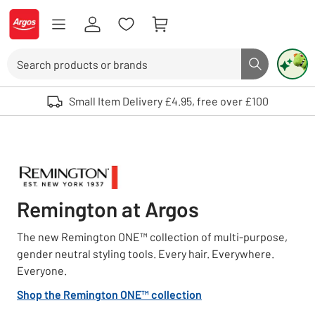
Skip to Content
Logo - go to homepage
Search
Search butto
Use up and down arrows to review and enter to select. Touch device user
Small Item Delivery £4.95, free over £100
Remington at Argos
The new Remington ONE™ collection of multi-purpose,
gender neutral styling tools. Every hair. Everywhere.
Everyone.
Shop the Remington ONE™ collection