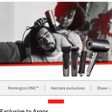
Remington ONE™
Haircare exclusives
Shave a
Exclusive to Argos