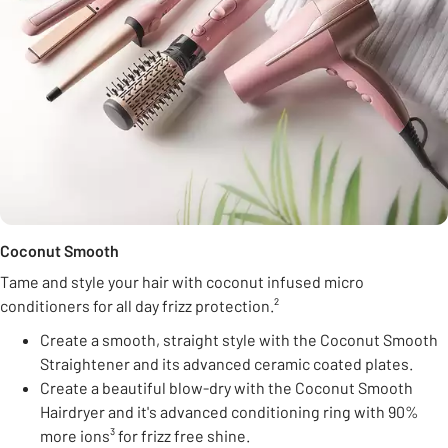
Coconut Smooth
Tame and style your hair with coconut infused micro
conditioners for all day frizz protection.²
Create a smooth, straight style with the Coconut Smooth
Straightener and its advanced ceramic coated plates.
Create a beautiful blow-dry with the Coconut Smooth
Hairdryer and it's advanced conditioning ring with 90%
more ions³ for frizz free shine.