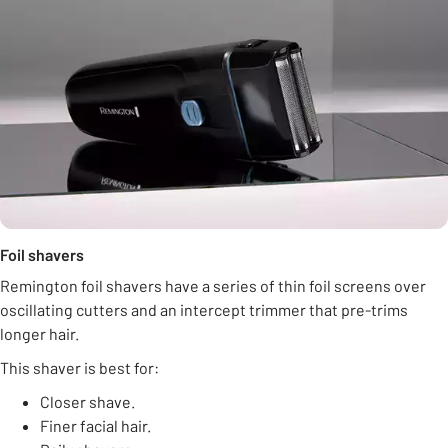
Foil shavers
Remington foil shavers have a series of thin foil screens over
oscillating cutters and an intercept trimmer that pre-trims
longer hair.
This shaver is best for:
Closer shave.
Finer facial hair.