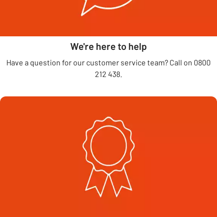
We're here to help
Have a question for our customer service team? Call on 0800
212 438.