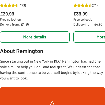
(
473
)
(
74
)
£29.99
£39.99
Free collection
Free collection
Delivery from: £4.95
Delivery from: £4.95
More details
More
About Remington
Since starting out in New York in 1937, Remington has had one
sole aim – to help you look and feel great. We understand that
having the confidence to be yourself begins by looking the way
you want to look.