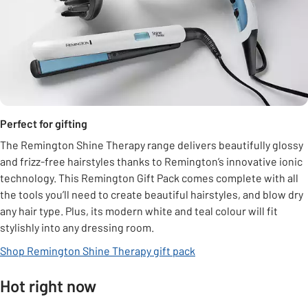
Perfect for gifting
The Remington Shine Therapy range delivers beautifully glossy
and frizz-free hairstyles thanks to Remington’s innovative ionic
technology. This Remington Gift Pack comes complete with all
the tools you’ll need to create beautiful hairstyles, and blow dry
any hair type. Plus, its modern white and teal colour will fit
stylishly into any dressing room.
Shop Remington Shine Therapy gift pack
Hot right now