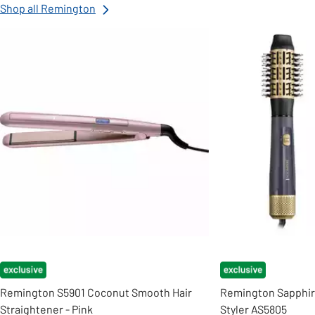
Shop all Remington
Slider Grid
Remington S5901 Coconut Smooth Hair
Remington Sapphire
Straightener - Pink
Styler AS5805