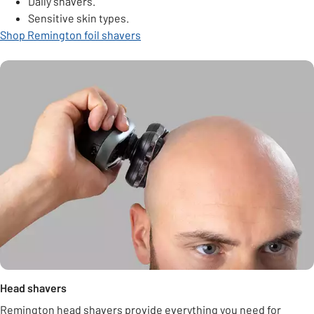
Daily shavers.
Sensitive skin types.
Shop Remington foil shavers
Head shavers
Remington head shavers provide everything you need for