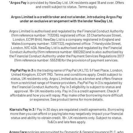
*
Argos Pay
is provided by NewDay Ltd. UK residents aged 18 and over. Offers
and credit subject to status. Terms apply.
Argos Limited is a credit broker and not a lender, introducing Argos Pay
under an exclusive arrangement with the lender NewDay Ltd.
Argos Limited is authorised and regulated by the Financial Conduct Authority
(firm reference number: 713206), registered office: 33 Charterhouse Street,
London, EC1M 6HA). NewDay Ltd is a company registered in England and
Wales (company number: 7297722), registered office: 7 Handyside Street,
London, N1C 4DA. NewDay Ltd is authorised and regulated by the Financial
Conduct Authority (firm reference number: 690292) and is also authorised by
the Financial Conduct Authority under the Payment Services Regulations 2017
(firm reference number: 555318) for the provision of payment services.
PayPal Pay in 3
is the trading name of PayPal UK LTD, 5 Fleet Place, London,
United Kingdom, EC4M 7RD. Terms and conditions apply. Credit subject to
status, UK residents only. Argos Limited acts as a broker and offers finance
from a restricted range of finance providers. PayPal Pay in 3 is regulated by
the Financial Conduct Authority. Pay in 3 eligibility is subject to status and
approval. 18+ UK residents only. Pay in 3 is a credit agreement. Check if
affordable and how you will repay. May make other borrowing more difficult
or expensive. See product terms for more details.
Klarna's Pay in 3
/ Pay in 30 days are regulated credit agreements. Borrowing
more than you can afford or paying late may negatively impact your financial
status and ability to obtain credit. 18+, UK residents only. Subject to status.
Ts&Cs and late fees apply.
Argos Care
policies are provided by Domestic & General Insurance PLC, who