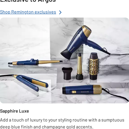
Shop Remington exclusives
Sapphire Luxe
Add a touch of luxury to your styling routine with a sumptuous
deep blue finish and champagne gold accents.