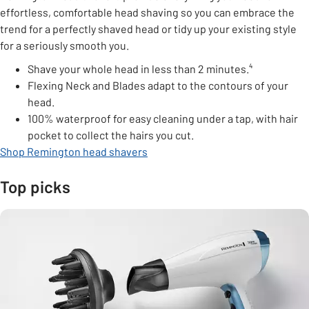
effortless, comfortable head shaving so you can embrace the
trend for a perfectly shaved head or tidy up your existing style
for a seriously smooth you.
Shave your whole head in less than 2 minutes.⁴
Flexing Neck and Blades adapt to the contours of your
head.
100% waterproof for easy cleaning under a tap, with hair
pocket to collect the hairs you cut.
Shop Remington head shavers
Top picks