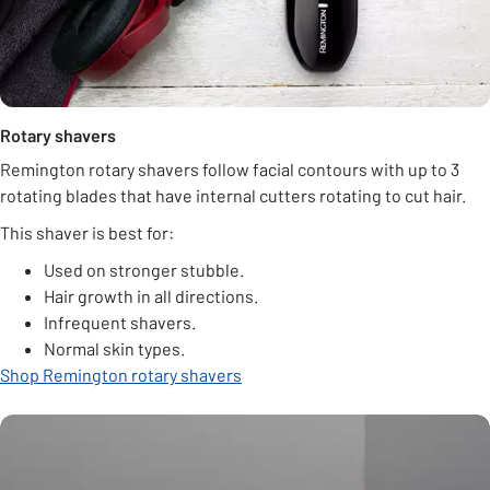
Rotary shavers
Remington rotary shavers follow facial contours with up to 3
rotating blades that have internal cutters rotating to cut hair.
This shaver is best for:
Used on stronger stubble.
Hair growth in all directions.
Infrequent shavers.
Normal skin types.
Shop Remington rotary shavers