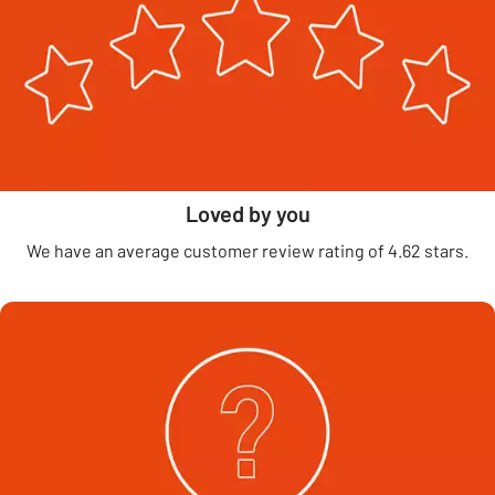
Loved by you
We have an average customer review rating of 4.62 stars.