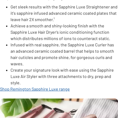
Get sleek results with the Sapphire Luxe Straightener and
it's sapphire infused advanced ceramic coated plates that
leave hair 2X smoother.¹
Achieve a smooth and shiny-looking finish with the
Sapphire Luxe Hair Dryer’s ionic conditioning function
which distributes millions of ions to counteract static.
Infused with real sapphire, the Sapphire Luxe Curler has
an advanced ceramic coated barrel that helps to smooth
hair cuticles and promote shine, for gorgeous curls and
waves.
Create your signature look with ease using the Sapphire
Luxe Air Styler with three attachments to dry, prep and
style.
Shop Remington Sapphire Luxe range