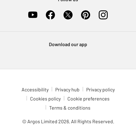
Download our app
Accessibility
Privacy hub
Privacy policy
Cookies policy
Cookie preferences
Terms & conditions
© Argos Limited
2026
. All Rights Reserved.