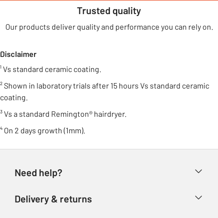
Trusted quality
Our products deliver quality and performance you can rely on.
Disclaimer
¹ Vs standard ceramic coating.
² Shown in laboratory trials after 15 hours Vs standard ceramic
coating.
³ Vs a standard Remington® hairdryer.
⁴ On 2 days growth (1mm).
Need help?
Help & FAQs
Delivery & returns
Contact us
Delivery & collection