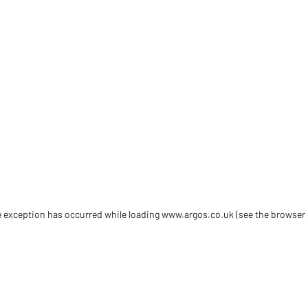
de exception has occurred
while loading
www.argos.co.uk
(see the browser