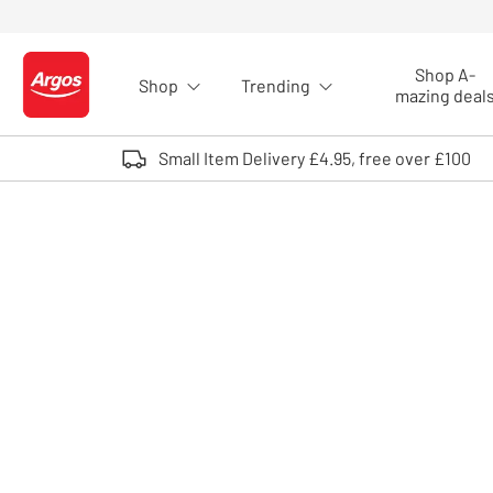
Skip to Content
Shop A-
Shop
Trending
Logo - go to homepage
mazing deal
Small Item Delivery £4.95, free over £100