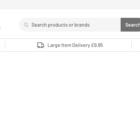
Search
Searc
s
Sea
Use up and down arrows to review and enter to select. 
Large Item Delivery £9.95