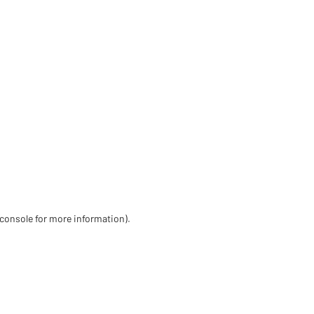
 console for more information)
.