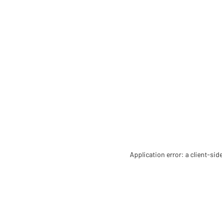
Application error: a client-si