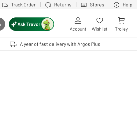
Track Order
Returns
Stores
Help
Ask Trevor
h
rch button
Account
Wishlist
Trolley
Touch device users, explore by touch or with swipe gestures.
A year of fast delivery with Argos Plus