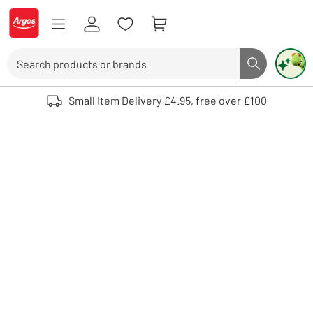
Skip to Content
Logo - go to homepage
Search
Search butto
Use up and down arrows to review and enter to select. Touch device user
Small Item Delivery £4.95, free over £100