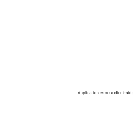
Application error: a client-si