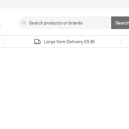
Search
Searc
s
Sea
Use up and down arrows to review and enter to select. 
Large Item Delivery £9.95