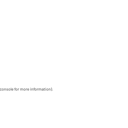
 console for more information)
.