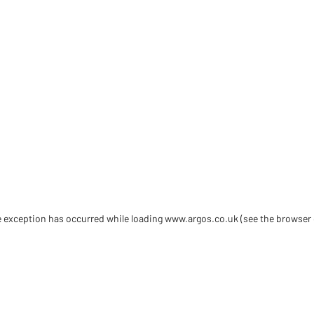
de exception has occurred
while loading
www.argos.co.uk
(see the browser