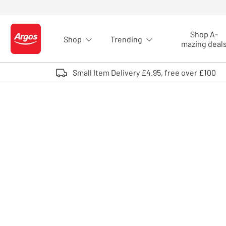
Skip to Content
Shop A-
Shop
Trending
Logo - go to homepage
mazing deal
Small Item Delivery £4.95, free over £100