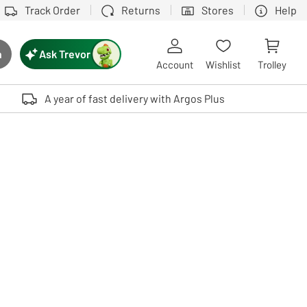
Track Order
Returns
Stores
Help
Ask Trevor
h
rch button
Account
Wishlist
Trolley
Touch device users, explore by touch or with swipe gestures.
A year of fast delivery with Argos Plus