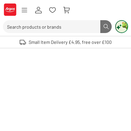
Skip to Content
Logo - go to homepage
Search
Search butto
Use up and down arrows to review and enter to select. Touch device user
Small Item Delivery £4.95, free over £100