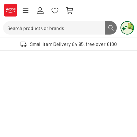
Skip to Content
Logo - go to homepage
Search
Search butto
Use up and down arrows to review and enter to select. Touch device user
Small Item Delivery £4.95, free over £100