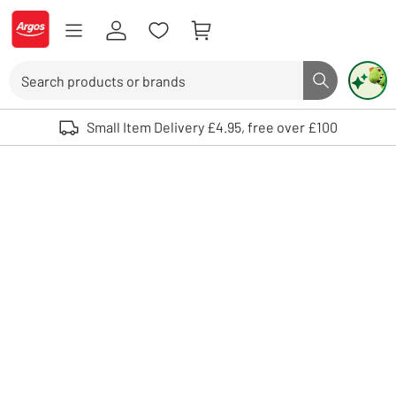
Skip to Content
Logo - go to homepage
Search
Search butto
Use up and down arrows to review and enter to select. Touch device user
Small Item Delivery £4.95, free over £100