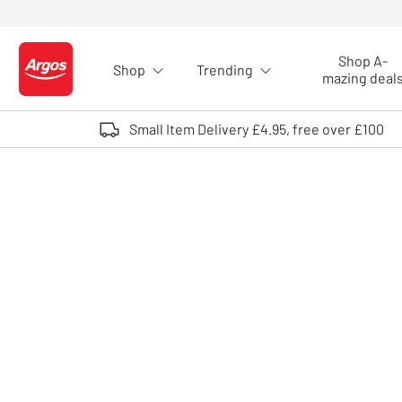
Skip to Content
Shop A-
Shop
Trending
Logo - go to homepage
mazing deal
Small Item Delivery £4.95, free over £100