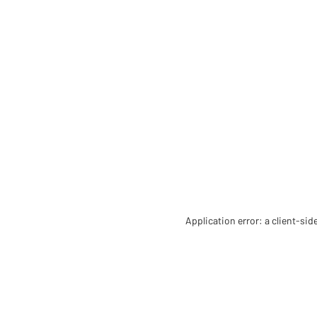
Application error: a client-si