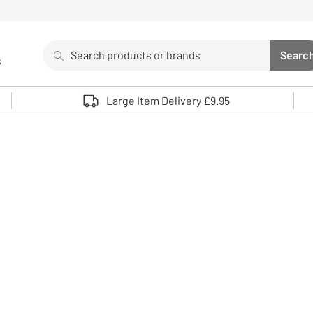
Search
Searc
s
Sea
Use up and down arrows to review and enter to select. 
Large Item Delivery £9.95