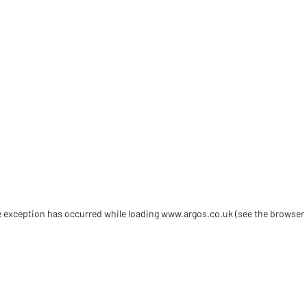
de exception has occurred
while loading
www.argos.co.uk
(see the browser