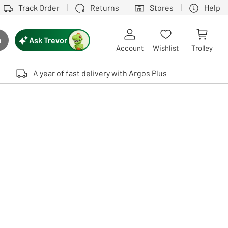
Track Order
Returns
Stores
Help
Ask Trevor
h
rch button
Account
Wishlist
Trolley
Touch device users, explore by touch or with swipe gestures.
A year of fast delivery with Argos Plus