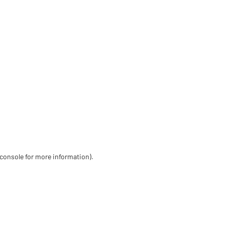
 console for more information)
.