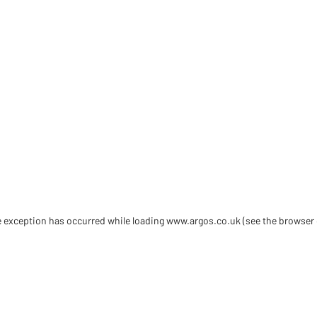
de exception has occurred
while loading
www.argos.co.uk
(see the browser