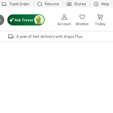
Track Order
Returns
Stores
Help
Ask Trevor
h
rch button
Account
Wishlist
Trolley
Touch device users, explore by touch or with swipe gestures.
A year of fast delivery with Argos Plus