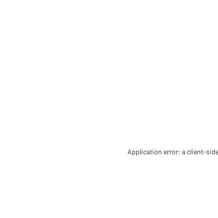
Application error: a client-si