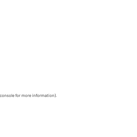
 console for more information)
.