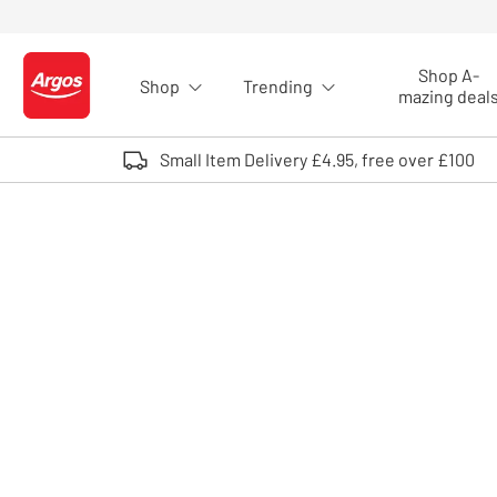
Skip to Content
Shop A-
Shop
Trending
Logo - go to homepage
mazing deal
Small Item Delivery £4.95, free over £100