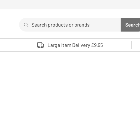
Search
Searc
s
Sea
Use up and down arrows to review and enter to select. 
Large Item Delivery £9.95