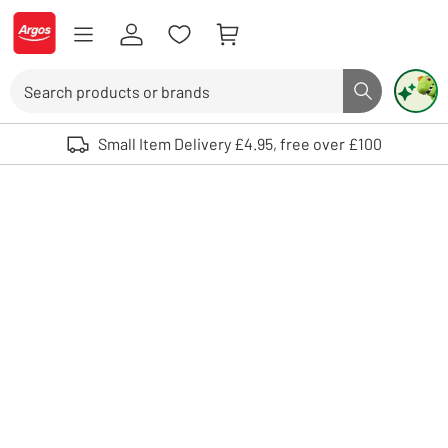
Skip to Content
Logo - go to homepage
Search
Search butto
Use up and down arrows to review and enter to select. Touch device user
Small Item Delivery £4.95, free over £100