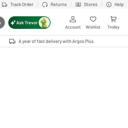
Track Order
Returns
Stores
Help
Ask Trevor
h
rch button
Account
Wishlist
Trolley
Touch device users, explore by touch or with swipe gestures.
A year of fast delivery with Argos Plus