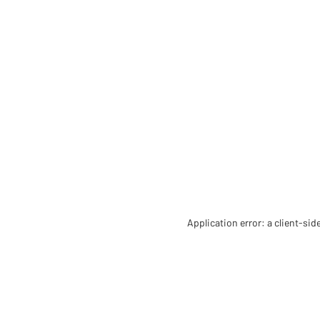
Application error: a client-si