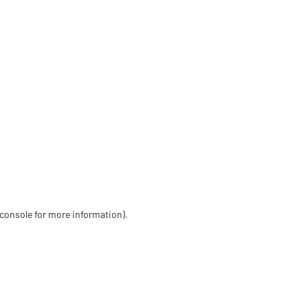
 console for more information)
.