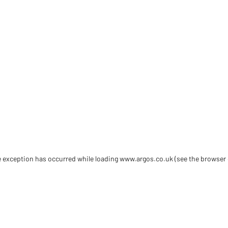
de exception has occurred
while loading
www.argos.co.uk
(see the browser