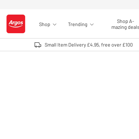
Skip to Content
Shop A-
Shop
Trending
Logo - go to homepage
mazing deal
Small Item Delivery £4.95, free over £100