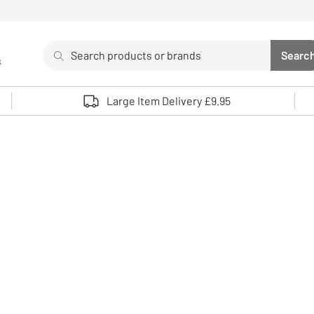
Search
Searc
s
Sea
Use up and down arrows to review and enter to select. 
Large Item Delivery £9.95