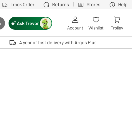
Track Order
Returns
Stores
Help
Ask Trevor
h
rch button
Account
Wishlist
Trolley
Touch device users, explore by touch or with swipe gestures.
A year of fast delivery with Argos Plus