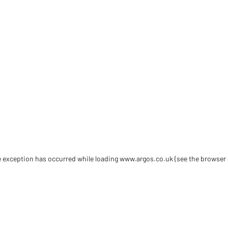
de exception has occurred
while loading
www.argos.co.uk
(see the browser