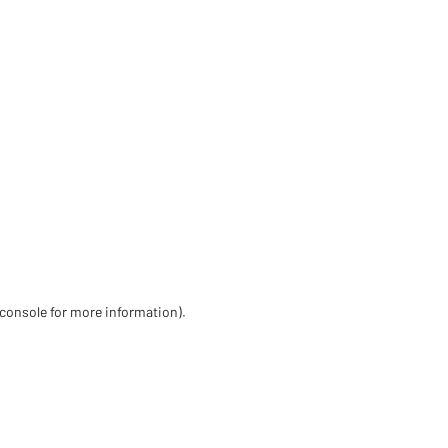
 console for more information)
.