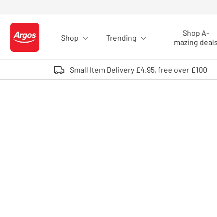
Skip to Content
Shop A-
Shop
Trending
Logo - go to homepage
mazing deal
Small Item Delivery £4.95, free over £100