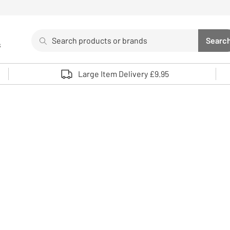
Search
Searc
s
Sea
Use up and down arrows to review and enter to select. 
Large Item Delivery £9.95