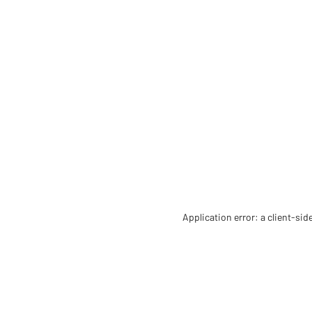
Application error: a client-si