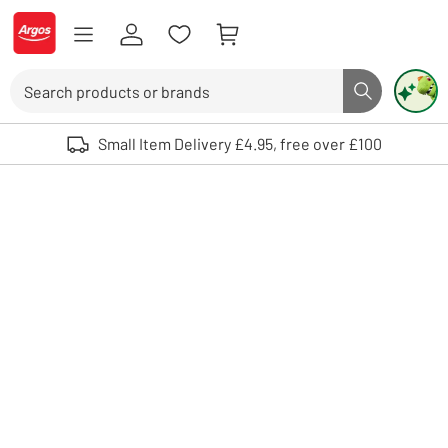
Skip to Content
Logo - go to homepage
Search
Search butto
Use up and down arrows to review and enter to select. Touch device user
Small Item Delivery £4.95, free over £100