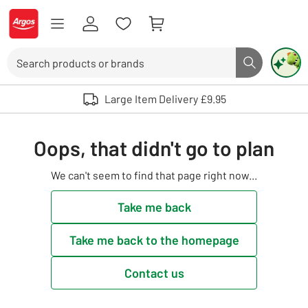
Skip to Content
Logo - go to homepage
Search
Search butto
Use up and down arrows to review and enter to select. Touch device user
Large Item Delivery £9.95
Oops, that didn't go to plan
We can't seem to find that page right now...
Take me back
Take me back to the homepage
Contact us