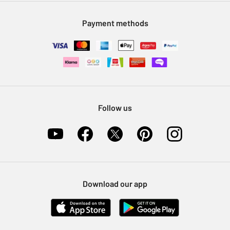
Modern Slavery Statement
Klarna
Sell on Argos
Payment methods
Nectar at Argos
Pet Insurance
Furniture Recycling
Follow us
Download our app