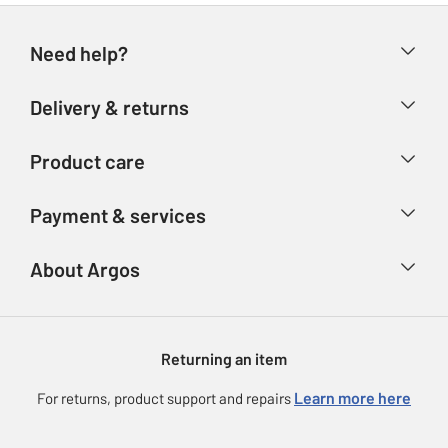
Need help?
Help & FAQs
Delivery & returns
Contact us
Delivery & collection
Product care
Store finder
Returns
Account
Argos Care
Payment & services
Refunds
Advice & inspiration
Product Support
Track your order
Ways to pay
About Argos
Product recall
Argos Plus
Our Services
Argos Spares
About us
Gift cards
Argos for Business
Returning an item
Voucher codes
Careers
eGift Card Rewards
Learn more here
For returns, product support and repairs
Press enquiries
Argos Pay