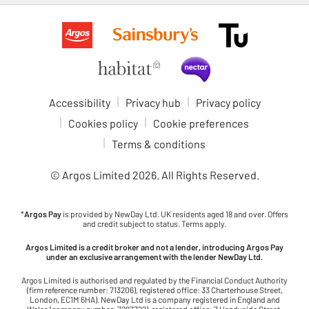
Accessibility
Privacy hub
Privacy policy
Cookies policy
Cookie preferences
Terms & conditions
© Argos Limited
2026
. All Rights Reserved.
*
Argos Pay
is provided by NewDay Ltd. UK residents aged 18 and over. Offers
and credit subject to status. Terms apply.
Argos Limited is a credit broker and not a lender, introducing Argos Pay
under an exclusive arrangement with the lender NewDay Ltd.
Argos Limited is authorised and regulated by the Financial Conduct Authority
(firm reference number: 713206), registered office: 33 Charterhouse Street,
London, EC1M 6HA). NewDay Ltd is a company registered in England and