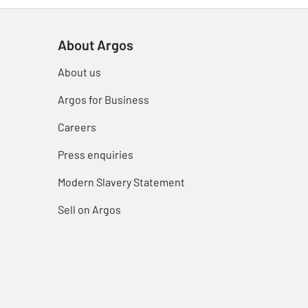
About Argos
About us
Argos for Business
Careers
Press enquiries
Modern Slavery Statement
Sell on Argos