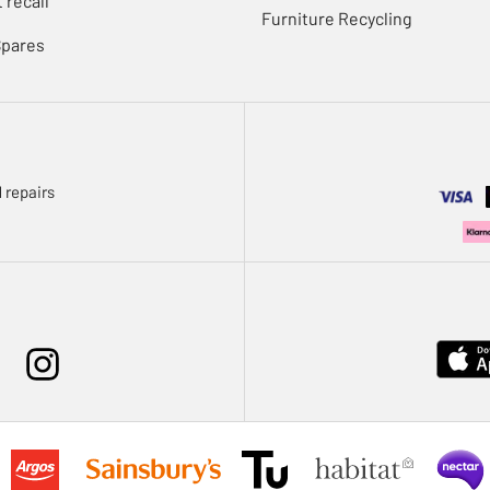
 recall
Furniture Recycling
Spares
 repairs