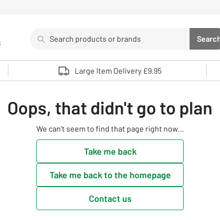
Search
Searc
s
Sea
Use up and down arrows to review and enter to select. 
Large Item Delivery £9.95
Oops, that didn't go to plan
We can't seem to find that page right now...
Take me back
Take me back to the homepage
Contact us