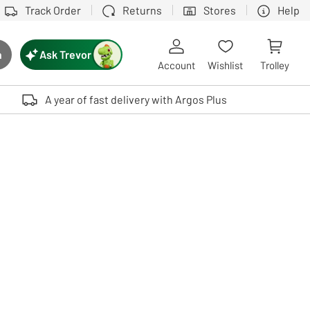
Track Order
Returns
Stores
Help
Ask Trevor
h
rch button
Account
Wishlist
Trolley
Touch device users, explore by touch or with swipe gestures.
A year of fast delivery with Argos Plus