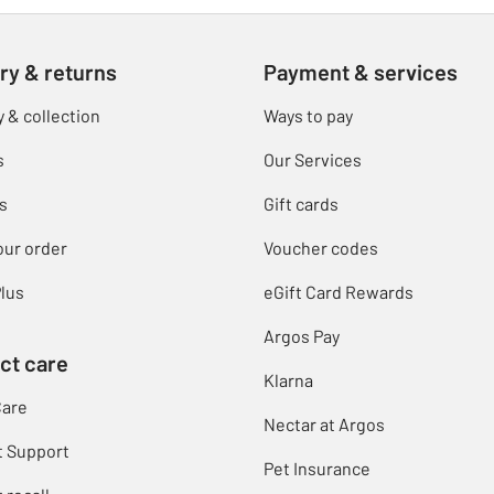
ry & returns
Payment & services
y & collection
Ways to pay
s
Our Services
s
Gift cards
our order
Voucher codes
lus
eGift Card Rewards
Argos Pay
ct care
Klarna
Care
Nectar at Argos
t Support
Pet Insurance