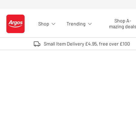
Skip to Content
Shop A-
Shop
Trending
Logo - go to homepage
mazing deal
Small Item Delivery £4.95, free over £100