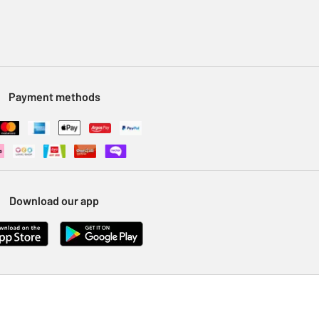
Payment methods
Download our app