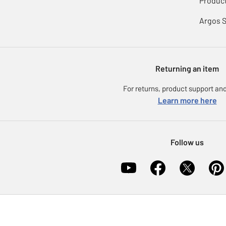
Product
Argos 
Returning an item
For returns, product support and
Learn more here
Follow us