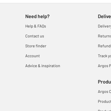
Need help?
Delive
Help & FAQs
Deliver
Contact us
Return
Store finder
Refund
Account
Track y
Advice & inspiration
Argos P
Produ
Argos 
Produc