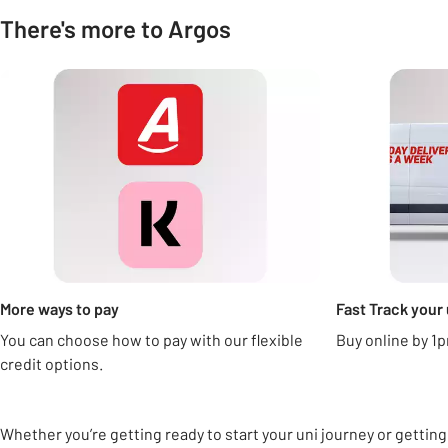
There's more to Argos
Carousel
More ways to pay
Fast Track your 
You can choose how to pay with our flexible
Buy online by 1p
credit options.
Whether you’re getting ready to start your uni journey or getting