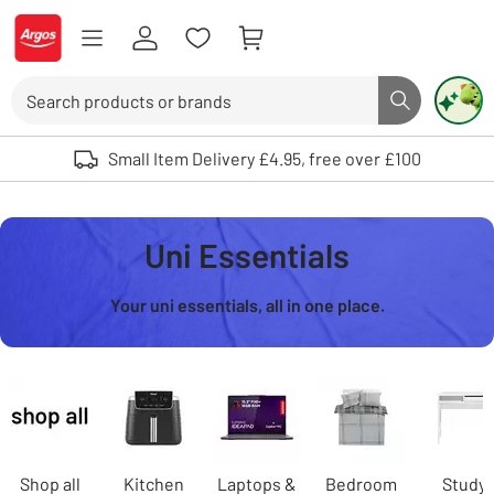
Skip to Content
Logo - go to homepage
Search
Search butto
Use up and down arrows to review and enter to select. Touch device user
Small Item Delivery £4.95, free over £100
Uni Essentials
Your uni essentials, all in one place.
Carousel
Shop all
Kitchen
Laptops &
Bedroom
Study