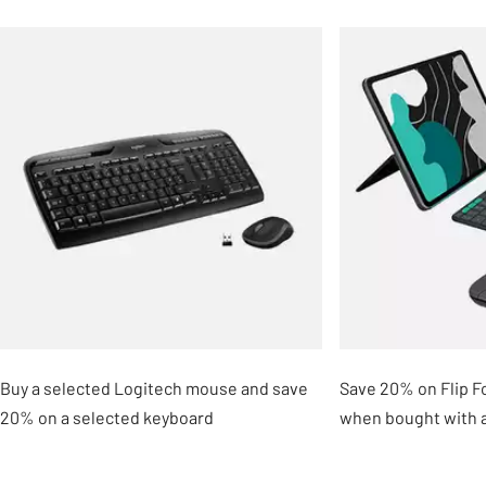
Slider Grid
Buy a selected Logitech mouse and save
Save 20% on Flip Fo
20% on a selected keyboard
when bought with 