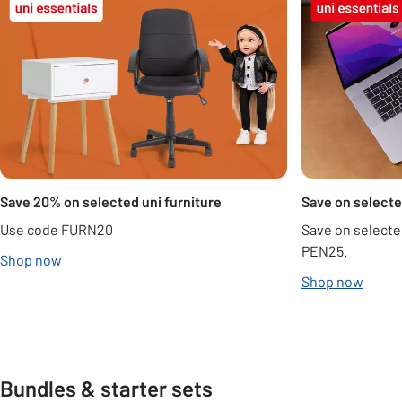
Save 20% on selected uni furniture
Save on selecte
Use code FURN20
Save on selecte
PEN25.
Shop now
Shop now
Bundles & starter sets