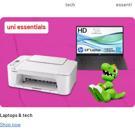
tech
essentia
Laptops & tech
Shop now