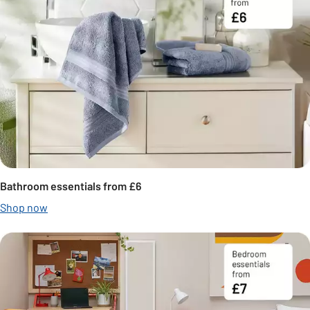
Bathroom essentials from £6
Shop now