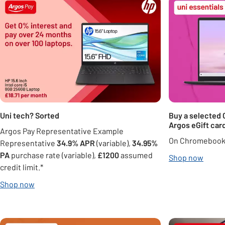
Uni tech? Sorted
Buy a selected
Argos eGift card
Argos Pay Representative Example
On Chromebook 
Representative
34.9% APR
(variable),
34.95%
PA
purchase rate (variable),
£1200
assumed
Shop now
credit limit.*
Shop now
Carousel