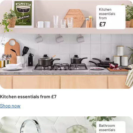
Kitchen essentials from £7
Shop now