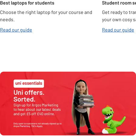
Best laptops for students
Student room s
Choose the right laptop for your course and
Get ready to tra
needs.
your own cosy s
Read our guide
Read our guide
Need help with assembly?
Find out more