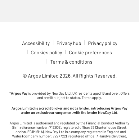
Accessibility
Privacy hub
Privacy policy
Cookies policy
Cookie preferences
Terms & conditions
© Argos Limited
2026
. All Rights Reserved.
*
Argos Pay
is provided by NewDay Ltd. UK residents aged 18 and over. Offers
and credit subject to status. Terms apply.
Argos Limited is a credit broker and not a lender, introducing Argos Pay
under an exclusive arrangement with the lender NewDay Ltd.
Argos Limited is authorised and regulated by the Financial Conduct Authority
(firm reference number: 713206), registered office: 33 Charterhouse Street,
London, EC1M 6HA). NewDay Ltd is a company registered in England and
Wales (company number: 7297722), registered office: 7 Handyside Street,