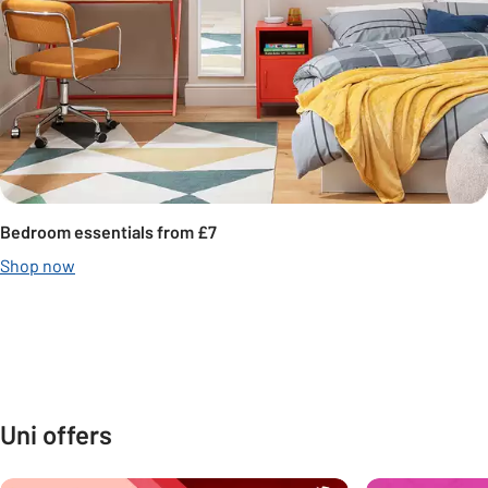
Bedroom essentials from £7
Shop now
Carousel
Under £10
Under £25
Under £50
Under £100
Uni offers
Carousel