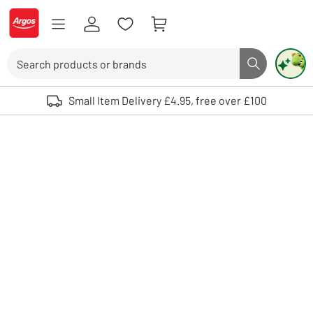
Skip to Content
Logo - go to homepage
Search
Search butto
Use up and down arrows to review and enter to select. Touch device user
Small Item Delivery £4.95, free over £100