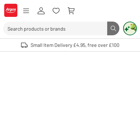
Skip to Content
Logo - go to homepage
Search
Search butto
Use up and down arrows to review and enter to select. Touch device user
Small Item Delivery £4.95, free over £100